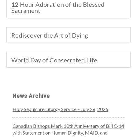
12 Hour Adoration of the Blessed
Sacrament
Rediscover the Art of Dying
World Day of Consecrated Life
News Archive
Holy Sepulchre Liturgy Service – July 28, 2026
Canadian Bishops Mark 10th Anniversary of Bill C-14
with Statement on Human Dignity, MAID, and