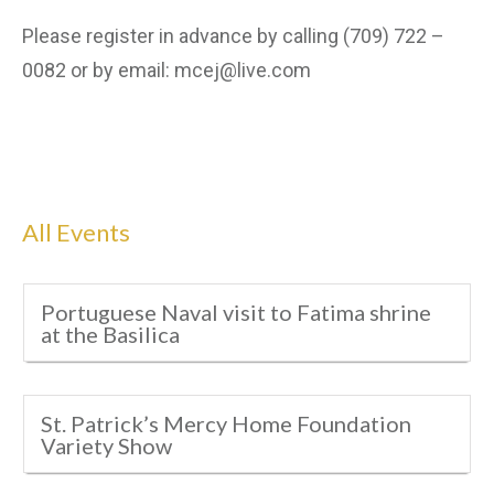
Please register in advance by calling (709) 722 –
0082 or by email: mcej@live.com
All Events
Portuguese Naval visit to Fatima shrine
at the Basilica
St. Patrick’s Mercy Home Foundation
Variety Show