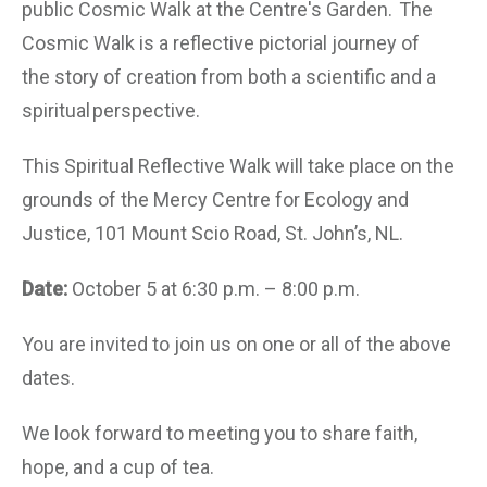
public Cosmic Walk at the Centre's Garden. The
Cosmic Walk is a reflective pictorial journey of
the story of creation from both a scientific and a
spiritual perspective.
This Spiritual Reflective Walk will take place on the
grounds of the Mercy Centre for Ecology and
Justice, 101 Mount Scio Road, St. John’s, NL.
Date:
October 5 at 6:30 p.m. – 8:00 p.m.
You are invited to join us on one or all of the above
dates.
We look forward to meeting you to share faith,
hope, and a cup of tea.