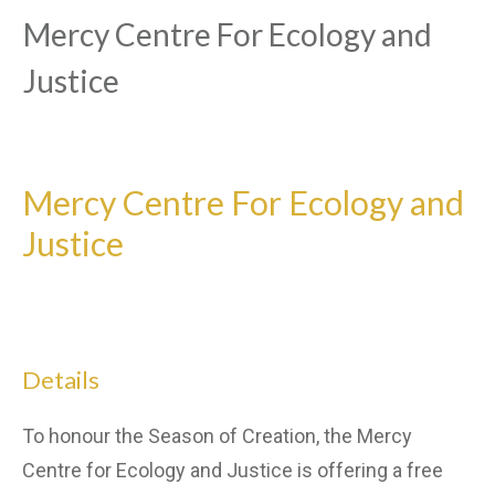
Mercy Centre For Ecology and
Justice
Mercy Centre For Ecology and
Justice
Details
To honour the Season of Creation, the Mercy
Centre for Ecology and Justice is offering a free