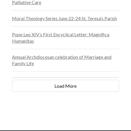
Palliative Care
Moral Theology Series June 22-24 St. Teresa’s Parish
Pope Leo XIV’s First Encyclical Letter: Magnifica
Humanitas
Annual Archdiocesan celebration of Marriage and
Family Life
Load More