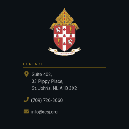
CONTACT
Suite 402,
33 Pippy Place,
St. John's, NL A1B 3X2
(709) 726-3660
info@rcsj.org