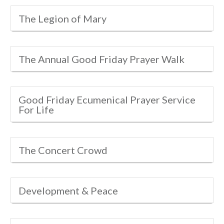
The Legion of Mary
The Annual Good Friday Prayer Walk
Good Friday Ecumenical Prayer Service
For Life
The Concert Crowd
Development & Peace