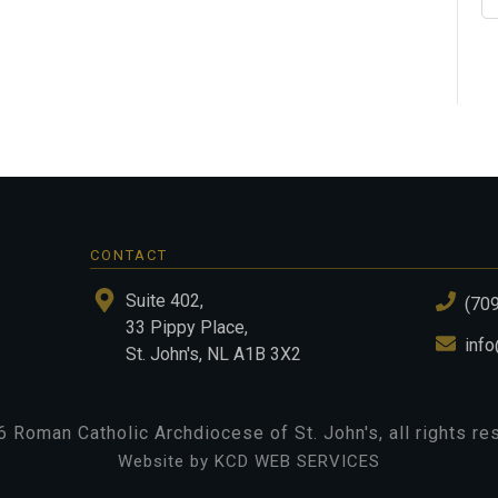
CONTACT
Suite 402,
(70
33 Pippy Place,
info
St. John's, NL A1B 3X2
6
Roman Catholic Archdiocese of St. John's
, all rights r
Website by KCD WEB SERVICES