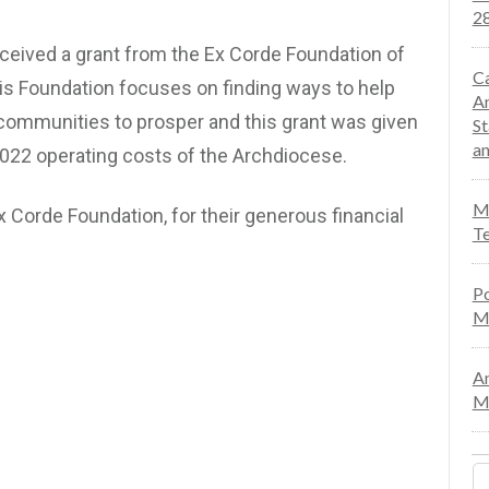
28
ceived a grant from the Ex Corde Foundation of
Ca
is Foundation focuses on finding ways to help
An
 communities to prosper and this grant was given
St
an
2022 operating costs of the Archdiocese.
Mo
x Corde Foundation, for their generous financial
Te
Po
M
An
Ma