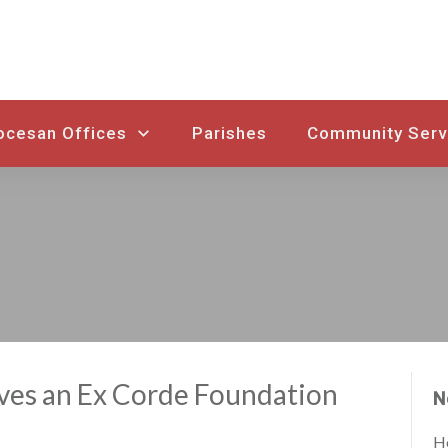
ocesan Offices
Parishes
Community Serv
ves an Ex Corde Foundation
N
Ho