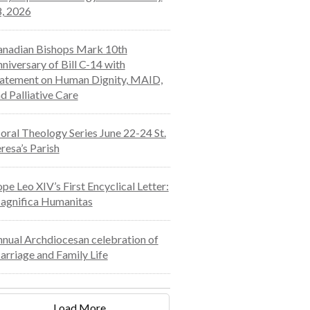
, 2026
nadian Bishops Mark 10th
niversary of Bill C-14 with
atement on Human Dignity, MAID,
d Palliative Care
ral Theology Series June 22-24 St.
resa’s Parish
pe Leo XIV’s First Encyclical Letter:
agnifica Humanitas
nual Archdiocesan celebration of
rriage and Family Life
Load More