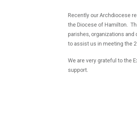
Recently our Archdiocese re
the Diocese of Hamilton. Th
parishes, organizations and
to assist us in meeting the 
We are very grateful to the E
support.