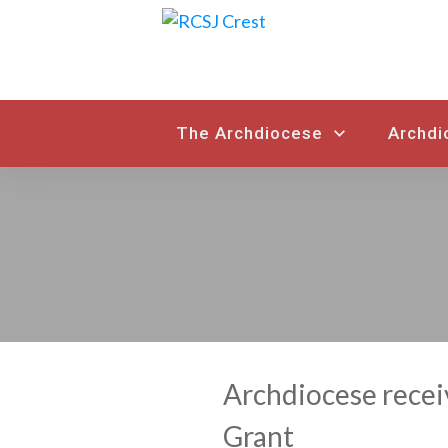
The Archdiocese
Archdi
Archdiocese recei
Grant