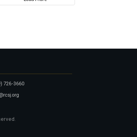
9) 726-3660
@rcsj.org
eserved.