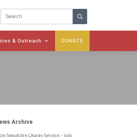
ices & Outreach
DONATE
ews Archive
ly Sepulchre Liturgy Service – July