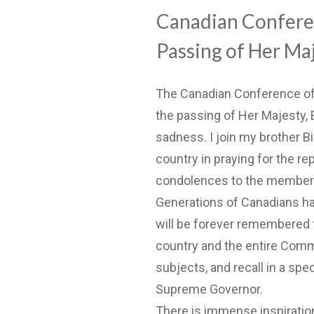
Canadian Conferen
Passing of Her Ma
The Canadian Conference of
the passing of Her Majesty, 
sadness. I join my brother Bis
country in praying for the re
condolences to the members 
Generations of Canadians hav
will be forever remembered f
country and the entire Commo
subjects, and recall in a sp
Supreme Governor.
There is immense inspiration