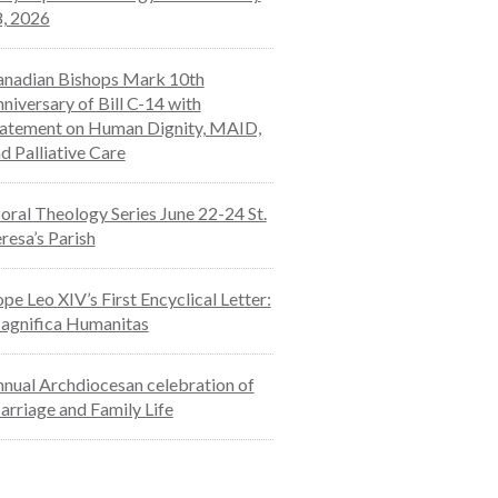
, 2026
nadian Bishops Mark 10th
niversary of Bill C-14 with
atement on Human Dignity, MAID,
d Palliative Care
ral Theology Series June 22-24 St.
resa’s Parish
pe Leo XIV’s First Encyclical Letter:
agnifica Humanitas
nual Archdiocesan celebration of
rriage and Family Life