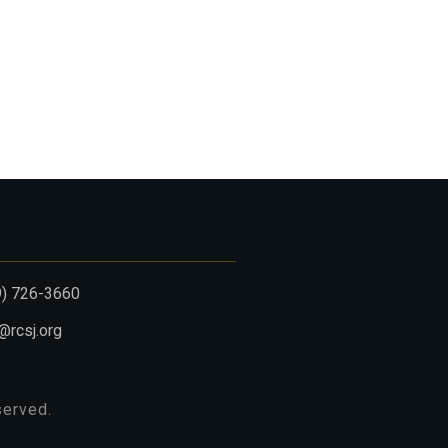
9) 726-3660
@rcsj.org
eserved.