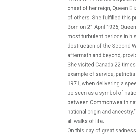
onset of her reign, Queen Eli
of others. She fulfilled this 
Born on 21 April 1926, Queen
most turbulent periods in h
destruction of the Second Wo
aftermath and beyond, provid
She visited Canada 22 times
example of service, patrioti
1971, when delivering a spee
be seen as a symbol of nationa
between Commonwealth natio
national origin and ancestry
all walks of life.
On this day of great sadness, 