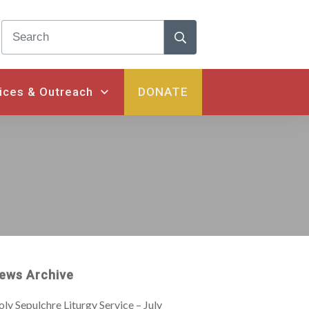
ices & Outreach
DONATE
ews Archive
ly Sepulchre Liturgy Service – July