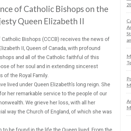
28
ce of Catholic Bishops on the
jesty Queen Elizabeth II
Ca
An
St
 Catholic Bishops (CCCB) receives the news of
an
Elizabeth II, Queen of Canada, with profound
Mo
hops and all of the Catholic faithful of this
Te
pose of her soul and in extending sincerest
of the Royal Family.
Po
e lived under Queen Elizabeth’s long reign. She
M
or her remarkable service to the people of our
An
nwealth. We grieve her loss, with all her
Ma
ecial way the Church of England, of which she was
 to be found in the life the Queen lived. From the