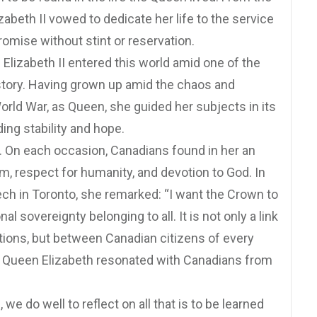
zabeth II vowed to dedicate her life to the service
promise without stint or reservation.
 Elizabeth II entered this world amid one of the
istory. Having grown up amid the chaos and
rld War, as Queen, she guided her subjects in its
ing stability and hope.
. On each occasion, Canadians found in her an
sm, respect for humanity, and devotion to God. In
ch in Toronto, she remarked: “I want the Crown to
l sovereignty belonging to all. It is not only a link
ns, but between Canadian citizens of every
.” Queen Elizabeth resonated with Canadians from
we do well to reflect on all that is to be learned