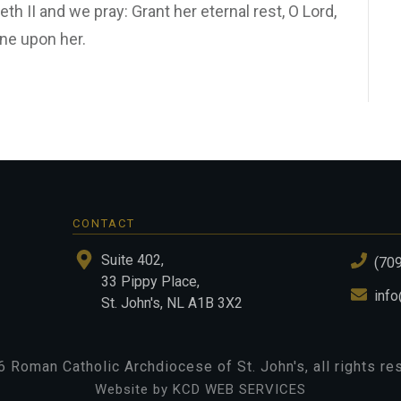
th II and we pray: Grant her eternal rest, O Lord,
ine upon her.
CONTACT
Suite 402,
(70
33 Pippy Place,
info
St. John's, NL A1B 3X2
6
Roman Catholic Archdiocese of St. John's
, all rights r
Website by KCD WEB SERVICES