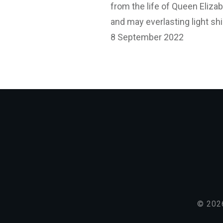
from the life of Queen Elizabe
and may everlasting light sh
8 September 2022
©
202