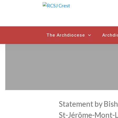
The Archdiocese
Archdi
Statement by Bish
St-Jérôme-Mont-La