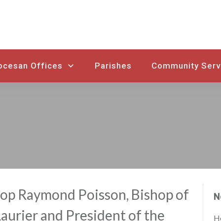
ocesan Offices
Parishes
Community Serv
op Raymond Poisson, Bishop of
N
urier and President of the
Ho