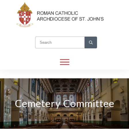
Cemetery Committee