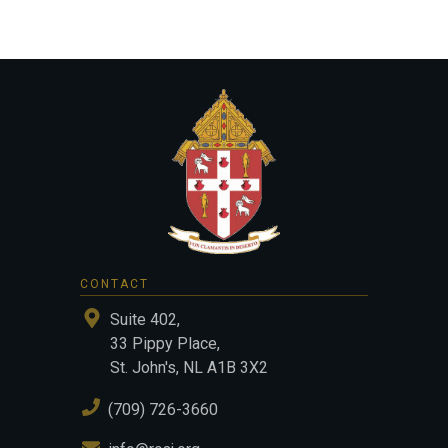
CONTACT
Suite 402,
33 Pippy Place,
St. John's, NL A1B 3X2
(709) 726-3660