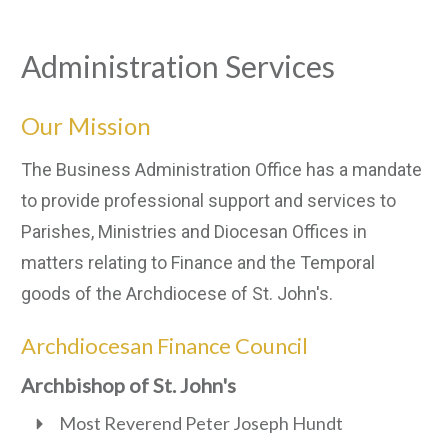
Administration Services
Our Mission
The Business Administration Office has a mandate
to provide professional support and services to
Parishes, Ministries and Diocesan Offices in
matters relating to Finance and the Temporal
goods of the Archdiocese of St. John's.
Archdiocesan Finance Council
Archbishop of St. John's
Most Reverend Peter Joseph Hundt