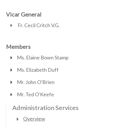
Vicar General
Fr. Cecil Critch V.G.
Members
Ms. Elaine Bown Stamp
Ms. Elizabeth Duff
Mr. John O'Brien
Mr. Ted O'Keefe
Administration Services
Overview