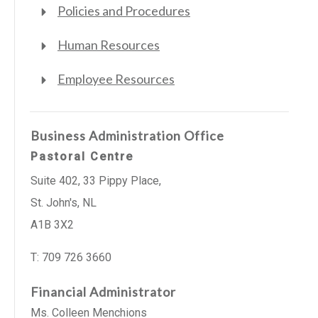
Policies and Procedures
Human Resources
Employee Resources
Business Administration Office
Pastoral Centre
Suite 402, 33 Pippy Place,
St. John's, NL
A1B 3X2
T: 709 726 3660
Financial Administrator
Ms. Colleen Menchions