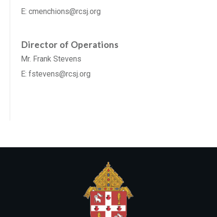
E: cmenchions@rcsj.org
Director of Operations
Mr. Frank Stevens
E: fstevens@rcsj.org