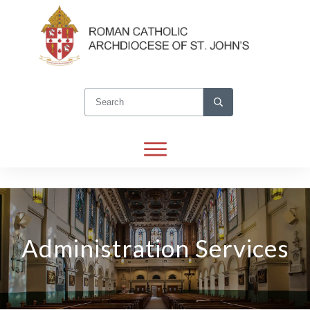
Administration Services