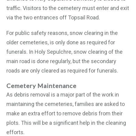
traffic. Visitors to the cemetery must enter and exit
via the two entrances off Topsail Road.
For public safety reasons, snow clearing in the
older cemeteries, is only done as required for
funerals. In Holy Sepulchre, snow clearing of the
main road is done regularly, but the secondary
roads are only cleared as required for funerals.
Cemetery Maintenance
As debris removal is a major part of the work in
maintaining the cemeteries, families are asked to
make an extra effort to remove debris from their
plots. This will be a significant help in the cleaning
efforts.