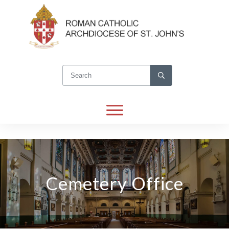
Cemetery Office