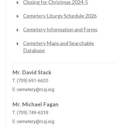
Closing for Christmas 2024-5
Cemetery Liturgy Schedule 2026
Cemetery Information and Forms
Cemetery Maps and Searchable
Database
Mr. David Stack
T: (709) 691-6620
E: cemetery@rcsj.org
Mr. Michael Fagan
T: (709) 749-6339
E: cemetery@rcsj.org