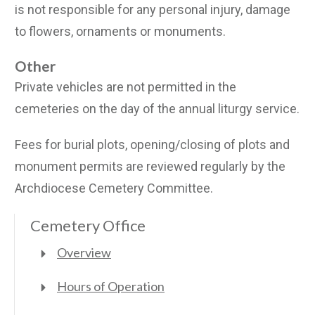
is not responsible for any personal injury, damage
to flowers, ornaments or monuments.
Other
Private vehicles are not permitted in the
cemeteries on the day of the annual liturgy service.
Fees for burial plots, opening/closing of plots and
monument permits are reviewed regularly by the
Archdiocese Cemetery Committee.
Cemetery Office
Overview
Hours of Operation