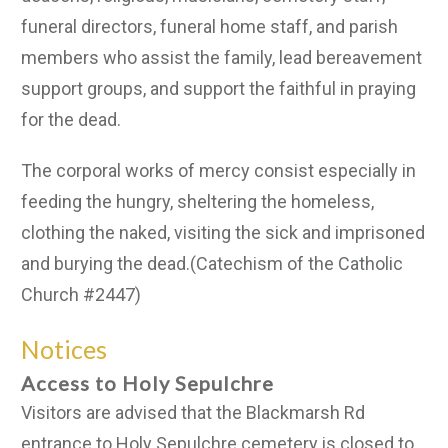
funeral directors, funeral home staff, and parish
members who assist the family, lead bereavement
support groups, and support the faithful in praying
for the dead.
The corporal works of mercy consist especially in
feeding the hungry, sheltering the homeless,
clothing the naked, visiting the sick and imprisoned
and burying the dead.(Catechism of the Catholic
Church #2447)
Notices
Access to Holy Sepulchre
Visitors are advised that the Blackmarsh Rd
entrance to Holy Sepulchre cemetery is closed to