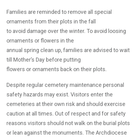
Families are reminded to remove all special
ornaments from their plots in the fall
to avoid damage over the winter. To avoid loosing
ornaments or flowers in the
annual spring clean up, families are advised to wait
till Mother’s Day before putting
flowers or ornaments back on their plots.
Despite regular cemetery maintenance personal
safety hazards may exist. Visitors enter the
cemeteries at their own risk and should exercise
caution at all times. Out of respect and for safety
reasons visitors should not walk on the burial plots
or lean against the monuments. The Archdiocese