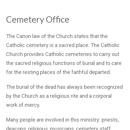
Cemetery Office
The Canon law of the Church states that the
Catholic cemetery is a sacred place. The Catholic
Church provides Catholic cemeteries to carry out
the sacred religious functions of burial and to care
for the resting places of the faithful departed.
The burial of the dead has always been recognized
by the Church as a religious rite and a corporal
work of mercy.
Many people are involved in this ministry: priests,
deacons, religious, musicians, cemetery staff,