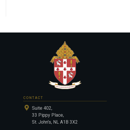
CONTACT
Suite 402,
33 Pippy Place,
St. John's, NL A1B 3X2