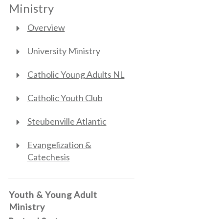
Ministry
Overview
University Ministry
Catholic Young Adults NL
Catholic Youth Club
Steubenville Atlantic
Evangelization &
Catechesis
Youth & Young Adult
Ministry