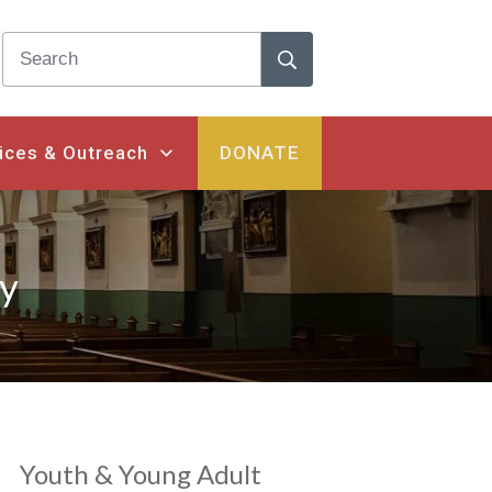
ices & Outreach
DONATE
ry
Youth & Young Adult