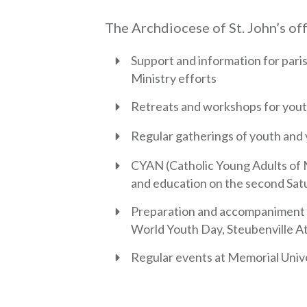
The Archdiocese of St. John’s off
Support and information for pari
Ministry efforts
Retreats and workshops for youth
Regular gatherings of youth and
CYAN (Catholic Young Adults of 
and education on the second Sat
Preparation and accompaniment fo
World Youth Day, Steubenville At
Regular events at Memorial Univ