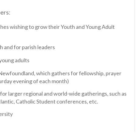
ers:
shes wishing to grow their Youth and Young Adult
 and for parish leaders
 young adults
Newfoundland, which gathers for fellowship, prayer
urday evening of each month)
r larger regional and world-wide gatherings, such as
lantic, Catholic Student conferences, etc.
ersity