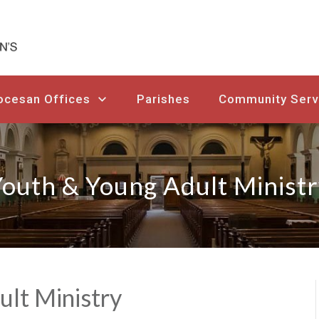
ocesan Offices
Parishes
Community Serv
outh & Young Adult Minist
ult Ministry