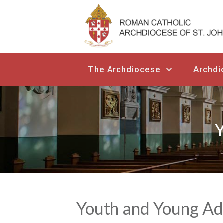
The Archdiocese
Archdi
Y
Youth and Young Ad