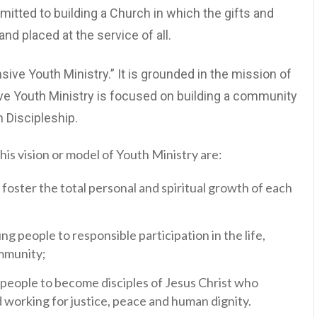
itted to building a Church in which the gifts and
nd placed at the service of all.
ive Youth Ministry.” It is grounded in the mission of
 Youth Ministry is focused on building a community
n Discipleship.
his vision or model of Youth Ministry are:
foster the total personal and spiritual growth of each
g people to responsible participation in the life,
ommunity;
eople to become disciples of Jesus Christ who
nd working for justice, peace and human dignity.