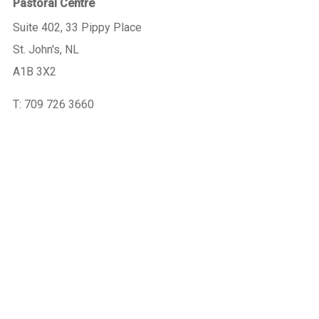
Pastoral Centre
Suite 402, 33 Pippy Place
St. John's, NL
A1B 3X2
T: 709 726 3660