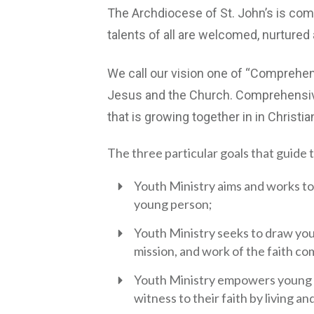
The Archdiocese of St. John’s is comm
talents of all are welcomed, nurtured a
We call our vision one of “Comprehens
Jesus and the Church. Comprehensive
that is growing together in in Christia
The three particular goals that guide t
Youth Ministry aims and works to 
young person;
Youth Ministry seeks to draw youn
mission, and work of the faith c
Youth Ministry empowers young p
witness to their faith by living a