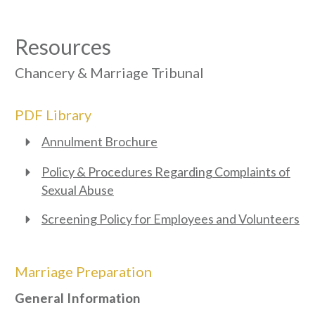
Resources
Chancery & Marriage Tribunal
PDF Library
Annulment Brochure
Policy & Procedures Regarding Complaints of
Sexual Abuse
Screening Policy for Employees and Volunteers
Marriage Preparation
General Information