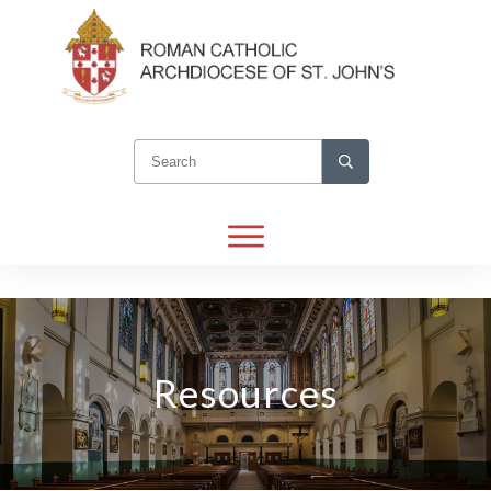
Resources