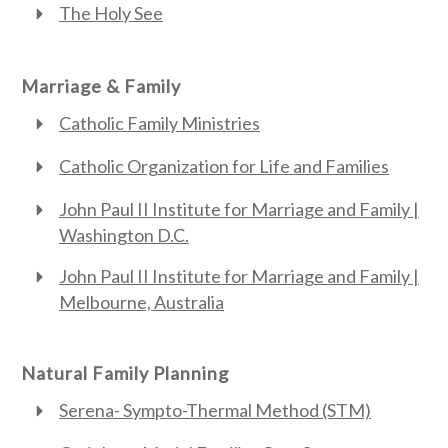
The Holy See
Marriage & Family
Catholic Family Ministries
Catholic Organization for Life and Families
John Paul II Institute for Marriage and Family |
Washington D.C.
John Paul II Institute for Marriage and Family |
Melbourne, Australia
Natural Family Planning
Serena- Sympto-Thermal Method (STM)