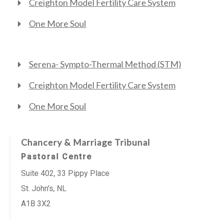
Creighton Model Fertility Care System
One More Soul
Serena- Sympto-Thermal Method (STM)
Creighton Model Fertility Care System
One More Soul
Chancery & Marriage Tribunal
Pastoral Centre
Suite 402, 33 Pippy Place
St. John's, NL
A1B 3X2