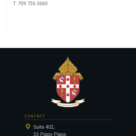
T: 709 726 3660
CONTACT
Suite 402,
33 Pippy Place,