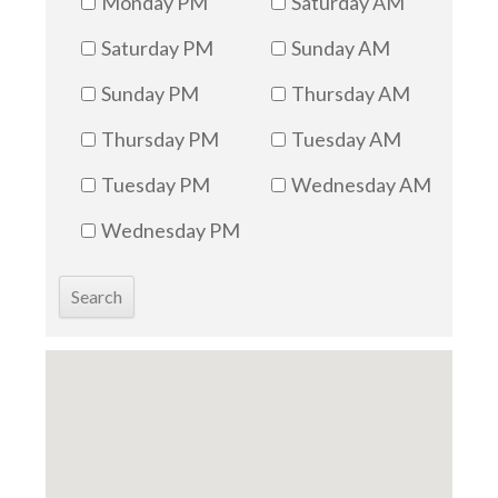
Monday PM
Saturday AM
Saturday PM
Sunday AM
Sunday PM
Thursday AM
Thursday PM
Tuesday AM
Tuesday PM
Wednesday AM
Wednesday PM