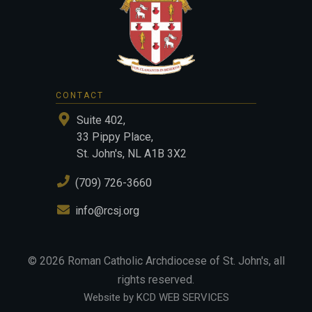
CONTACT
Suite 402,
33 Pippy Place,
St. John's, NL A1B 3X2
(709) 726-3660
info@rcsj.org
©
2026
Roman Catholic Archdiocese of St. John's
, all
rights reserved.
Website by KCD WEB SERVICES