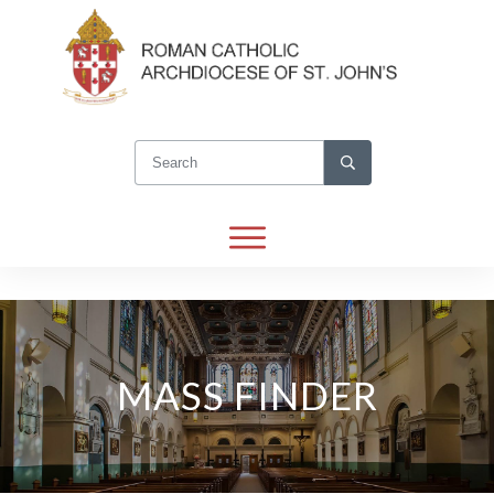
MASS FINDER