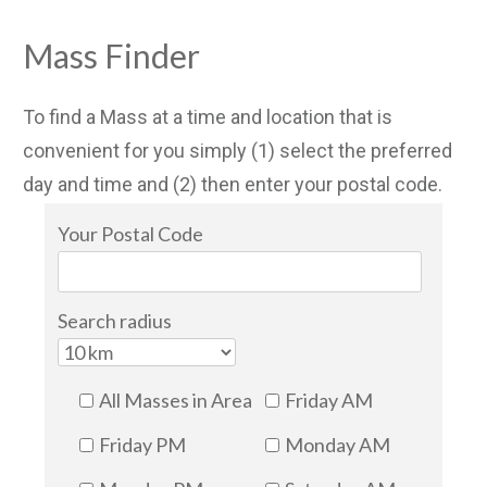
Mass Finder
To find a Mass at a time and location that is
convenient for you simply (1) select the preferred
day and time and (2) then enter your postal code.
Your Postal Code
Search radius
All Masses in Area
Friday AM
Friday PM
Monday AM