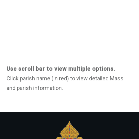
Use scroll bar to view multiple options.
Click parish name (in red) to view detailed Mass
and parish information.