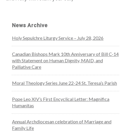
News Archive
Holy Sepulchre Liturgy Service – July 28, 2026
Canadian Bishops Mark 10th Anniversary of Bill C-14
with Statement on Human Dignity, MAID, and
Palliative Care
Moral Theology Series June 22-24 St. Teresa’s Parish
Pope Leo XIV’s First Encyclical Letter: Magnifica
Humanitas
Annual Archdiocesan celebration of Marriage and
Family Life