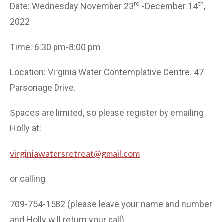
rd
th
Date: Wednesday November 23
-December 14
,
2022
Time: 6:30 pm-8:00 pm
Location: Virginia Water Contemplative Centre. 47
Parsonage Drive.
Spaces are limited, so please register by emailing
Holly at:
virginiawatersretreat@gmail.com
or calling
709-754-1582 (please leave your name and number
and Holly will return your call)