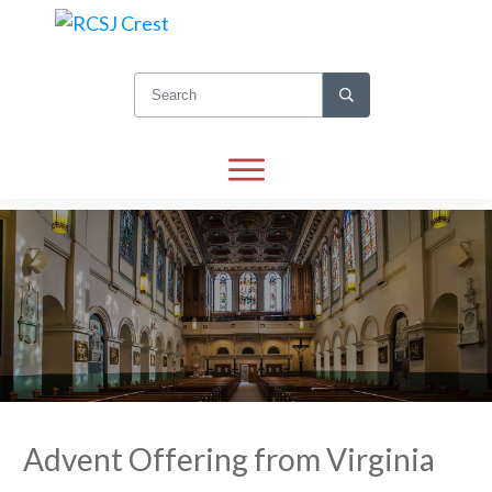
Advent Offering from Virginia