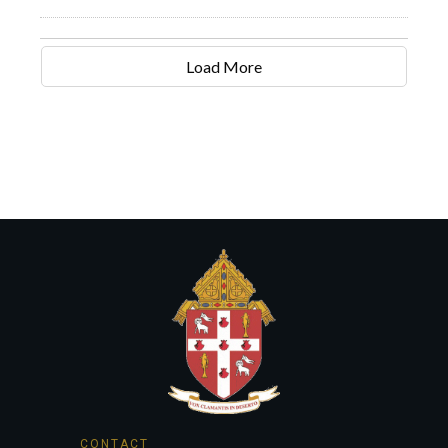
Load More
CONTACT