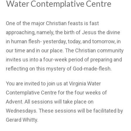
Water Contemplative Centre
One of the major Christian feasts is fast
approaching, namely, the birth of Jesus the divine
in human flesh- yesterday, today, and tomorrow, in
our time and in our place. The Christian community
invites us into a four-week period of preparing and
reflecting on this mystery of God-made-flesh.
You are invited to join us at Virginia Water
Contemplative Centre for the four weeks of
Advent. All sessions will take place on
Wednesdays. These sessions will be facilitated by
Gerard Whitty.