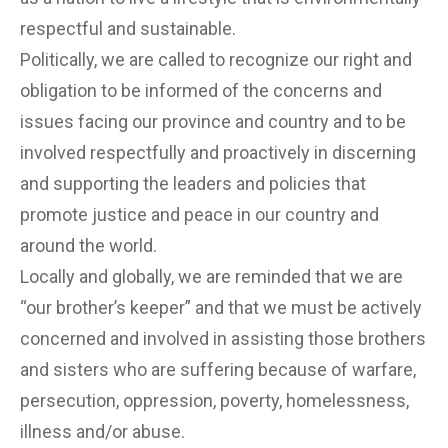
respectful and sustainable.
Politically, we are called to recognize our right and
obligation to be informed of the concerns and
issues facing our province and country and to be
involved respectfully and proactively in discerning
and supporting the leaders and policies that
promote justice and peace in our country and
around the world.
Locally and globally, we are reminded that we are
“our brother’s keeper” and that we must be actively
concerned and involved in assisting those brothers
and sisters who are suffering because of warfare,
persecution, oppression, poverty, homelessness,
illness and/or abuse.