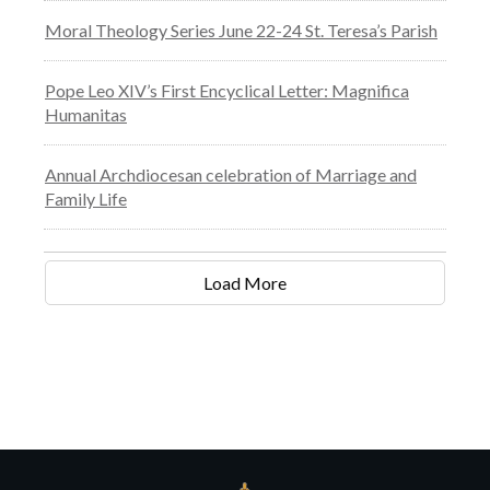
Moral Theology Series June 22-24 St. Teresa’s Parish
Pope Leo XIV’s First Encyclical Letter: Magnifica
Humanitas
Annual Archdiocesan celebration of Marriage and
Family Life
Load More