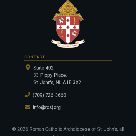
CONTACT
Suite 402,
33 Pippy Place,
St. John's, NL A1B 3X2
(709) 726-3660
info@rcsj.org
©
2026
Roman Catholic Archdiocese of St. John's
, all