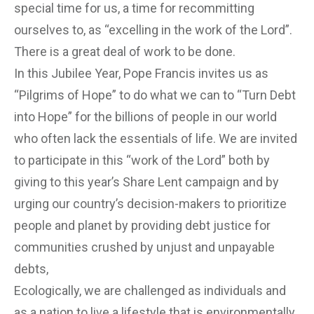
special time for us, a time for recommitting
ourselves to, as “excelling in the work of the Lord”.
There is a great deal of work to be done.
In this Jubilee Year, Pope Francis invites us as
“Pilgrims of Hope” to do what we can to “Turn Debt
into Hope” for the billions of people in our world
who often lack the essentials of life. We are invited
to participate in this “work of the Lord” both by
giving to this year’s Share Lent campaign and by
urging our country’s decision-makers to prioritize
people and planet by providing debt justice for
communities crushed by unjust and unpayable
debts,
Ecologically, we are challenged as individuals and
as a nation to live a lifestyle that is environmentally