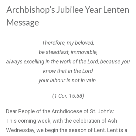
Archbishop’s Jubilee Year Lenten
Message
Therefore, my beloved,
be steadfast, immovable,
always excelling in the work of the Lord, because you
know that in the Lord
your labour is not in vain.
(1 Cor. 15:58)
Dear People of the Archdiocese of St. John’s:
This coming week, with the celebration of Ash
Wednesday, we begin the season of Lent. Lent is a