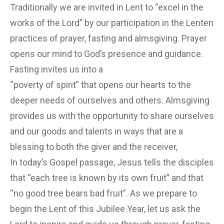
Traditionally we are invited in Lent to “excel in the
works of the Lord” by our participation in the Lenten
practices of prayer, fasting and almsgiving. Prayer
opens our mind to God’s presence and guidance.
Fasting invites us into a
“poverty of spirit” that opens our hearts to the
deeper needs of ourselves and others. Almsgiving
provides us with the opportunity to share ourselves
and our goods and talents in ways that are a
blessing to both the giver and the receiver,
In today’s Gospel passage, Jesus tells the disciples
that “each tree is known by its own fruit” and that
“no good tree bears bad fruit”. As we prepare to
begin the Lent of this Jubilee Year, let us ask the