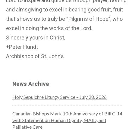
Lord to inspire and guide us through prayer, fasting
and almsgiving to excel in bearing good fruit, fruit
that shows us to truly be “Pilgrims of Hope”, who
excel in doing the works of the Lord.
Sincerely yours in Christ,
+Peter Hundt
Archbishop of St. John’s
News Archive
Holy Sepulchre Liturgy Service – July 28, 2026
Canadian Bishops Mark 10th Anniversary of Bill C-14
with Statement on Human Dignity, MAID, and
Palliative Care