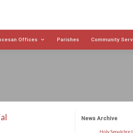
ocesan Offices
Parishes
Community Serv
ial
News Archive
Holy Sepulchre L