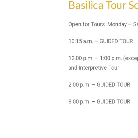
Basilica Tour S
Open for Tours Monday – Sat
10:15 a.m. – GUIDED TOUR
12:00 p.m. – 1:00 p.m. (exc
and Interpretive Tour
2:00 p.m. – GUIDED TOUR
3:00 p.m. – GUIDED TOUR