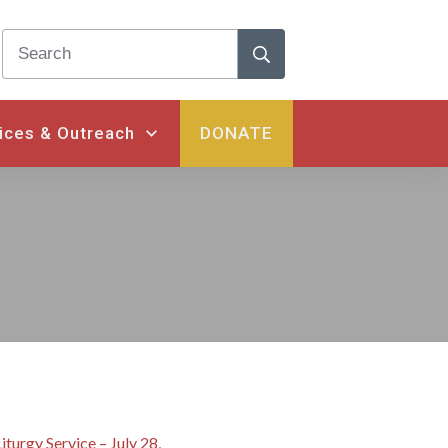
ices & Outreach
DONATE
iturgy Service – July 28,