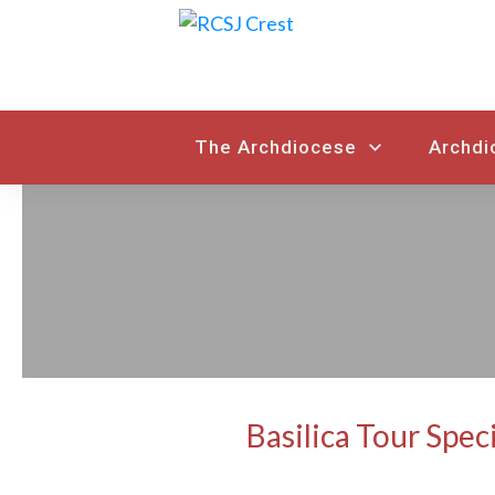
The Archdiocese
Archdi
Basilica Tour Spec