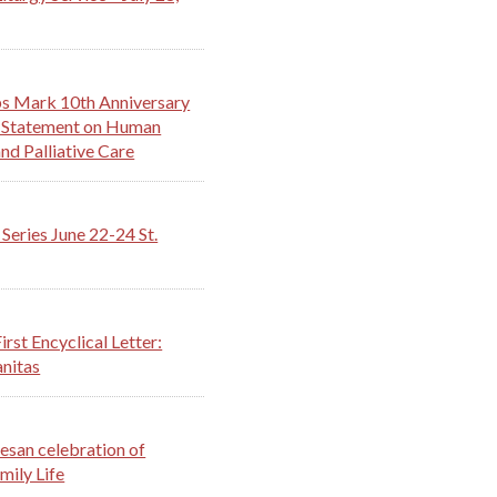
s Mark 10th Anniversary
th Statement on Human
nd Palliative Care
Series June 22-24 St.
irst Encyclical Letter:
nitas
esan celebration of
mily Life