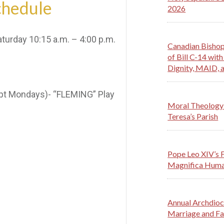
chedule
2026
urday 10:15 a.m. – 4:00 p.m.
Canadian Bishop
of Bill C-14 wi
Dignity, MAID, a
ept Mondays)- “FLEMING” Play
Moral Theology 
Teresa’s Parish
Pope Leo XIV’s F
Magnifica Huma
Annual Archdioc
Marriage and Fa