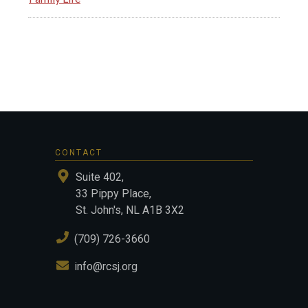
CONTACT
Suite 402,
33 Pippy Place,
St. John's, NL A1B 3X2
(709) 726-3660
info@rcsj.org