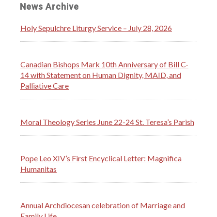
News Archive
Holy Sepulchre Liturgy Service – July 28, 2026
Canadian Bishops Mark 10th Anniversary of Bill C-
14 with Statement on Human Dignity, MAID, and
Palliative Care
Moral Theology Series June 22-24 St. Teresa’s Parish
Pope Leo XIV’s First Encyclical Letter: Magnifica
Humanitas
Annual Archdiocesan celebration of Marriage and
Family Life