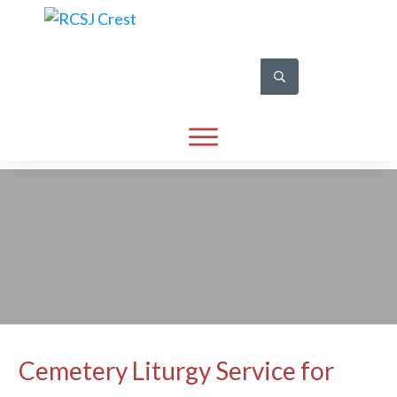
Cemetery Liturgy Service for