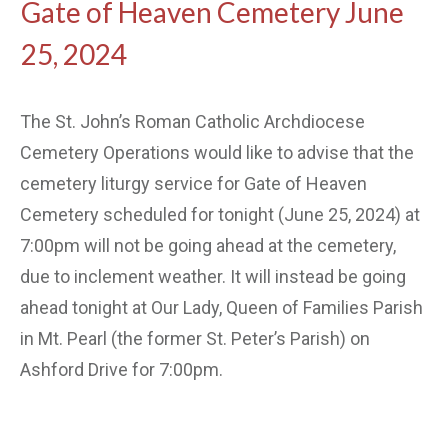
Gate of Heaven Cemetery June
25, 2024
The St. John’s Roman Catholic Archdiocese
Cemetery Operations would like to advise that the
cemetery liturgy service for Gate of Heaven
Cemetery scheduled for tonight (June 25, 2024) at
7:00pm will not be going ahead at the cemetery,
due to inclement weather. It will instead be going
ahead tonight at Our Lady, Queen of Families Parish
in Mt. Pearl (the former St. Peter’s Parish) on
Ashford Drive for 7:00pm.