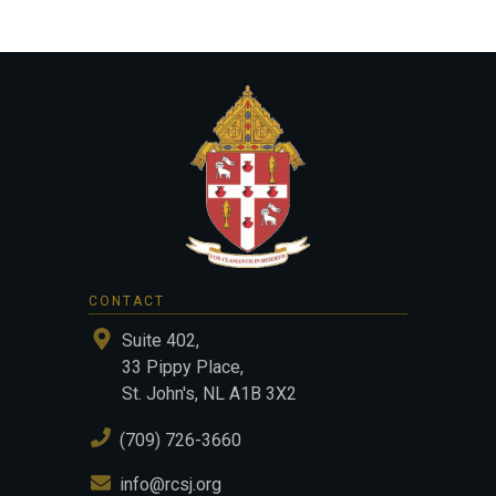
CONTACT
Suite 402,
33 Pippy Place,
St. John's, NL A1B 3X2
(709) 726-3660
info@rcsj.org