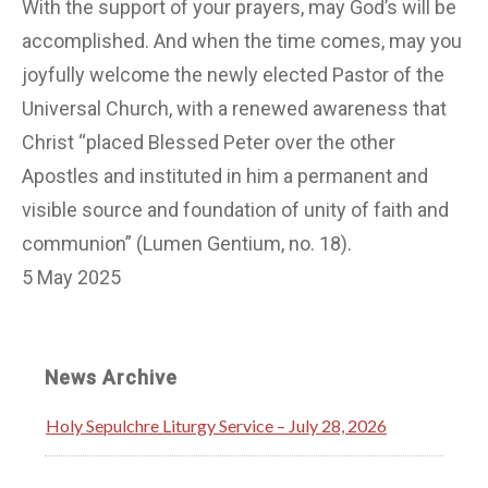
With the support of your prayers, may God’s will be
accomplished. And when the time comes, may you
joyfully welcome the newly elected Pastor of the
Universal Church, with a renewed awareness that
Christ “placed Blessed Peter over the other
Apostles and instituted in him a permanent and
visible source and foundation of unity of faith and
communion” (Lumen Gentium, no. 18).
5 May 2025
News Archive
Holy Sepulchre Liturgy Service – July 28, 2026