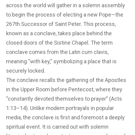
across the world will gather in a solemn assembly
to begin the process of electing a new Pope—the
267th Successor of Saint Peter. This process,
known as a conclave, takes place behind the
closed doors of the Sistine Chapel. The term
conclave comes from the Latin cum clavis,
meaning “with key,” symbolizing a place that is
securely locked.
The conclave recalls the gathering of the Apostles
in the Upper Room before Pentecost, where they
“constantly devoted themselves to prayer” (Acts
1:13–14). Unlike modern portrayals in popular
media, the conclave is first and foremost a deeply
spiritual event. It is carried out with solemn