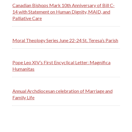
Canadian Bishops Mark 10th Anniversary of Bill C-
14 with Statement on Human Dignity, MAID, and
Palliative Care
Moral Theology Series June 22-24 St. Teresa’s Parish
Pope Leo XIV’s First Encyclical Letter: Magnifica
Humanitas
Annual Archdiocesan celebration of Marriage and
Family Life