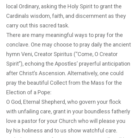
local Ordinary, asking the Holy Spirit to grant the
Cardinals wisdom, faith, and discernment as they
carry out this sacred task.
There are many meaningful ways to pray for the
conclave. One may choose to pray daily the ancient
hymn Veni, Creator Spiritus (“Come, O Creator
Spirit”), echoing the Apostles’ prayerful anticipation
after Christ’s Ascension. Alternatively, one could
pray the beautiful Collect from the Mass for the
Election of a Pope:
O God, Eternal Shepherd, who govern your flock
with unfailing care, grant in your boundless fatherly
love a pastor for your Church who will please you
by his holiness and to us show watchful care.