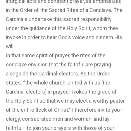
liturgical acts and constant prayer, as emphasized
in the Order of the Sacred Rites of a Conclave. The
Cardinals undertake this sacred responsibility
under the guidance of the Holy Spirit, whom they
invoke in order to hear God’s voice and discern His
will.
In that same spirit of prayer, the rites of the
conclave envision that the faithful are praying
alongside the Cardinal-electors. As the Order
states: “the whole church, united with us [the
Cardinal electors] in prayer, invokes the grace of
the Holy Spirit so that we may elect a worthy pastor
of the entire flock of Christ.” I therefore invite you—
clergy, consecrated men and women, and lay
faithful—to join your prayers with those of your