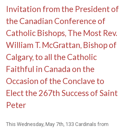
Invitation from the President of
the Canadian Conference of
Catholic Bishops, The Most Rev.
William T. McGrattan, Bishop of
Calgary, to all the Catholic
Faithful in Canada on the
Occasion of the Conclave to
Elect the 267th Success of Saint
Peter
This Wednesday, May 7th, 133 Cardinals from