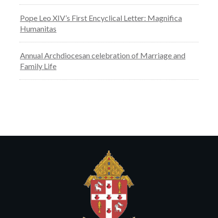
Pope Leo XIV’s First Encyclical Letter: Magnifica
Humanitas
Annual Archdiocesan celebration of Marriage and
Family Life