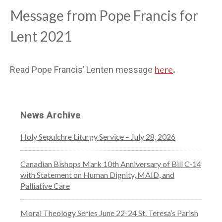
Message from Pope Francis for
Lent 2021
here
Read Pope Francis’ Lenten message
.
News Archive
Holy Sepulchre Liturgy Service – July 28, 2026
Canadian Bishops Mark 10th Anniversary of Bill C-14
with Statement on Human Dignity, MAID, and
Palliative Care
Moral Theology Series June 22-24 St. Teresa’s Parish