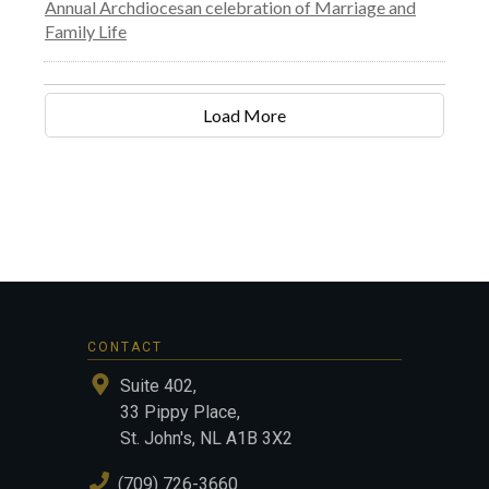
Annual Archdiocesan celebration of Marriage and
Family Life
Load More
CONTACT
Suite 402,
33 Pippy Place,
St. John's, NL A1B 3X2
(709) 726-3660