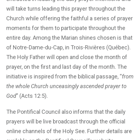
will take turns leading this prayer throughout the
Church while offering the faithful a series of prayer
moments for them to participate throughout the
entire day. Among the Marian shines chosen is that
of Notre-Dame-du-Cap, in Trois-Rivières (Québec).
The Holy Father will open and close the month of
prayer, on the first and last day of the month. The
initiative is inspired from the biblical passage, “
from
the whole Church unceasingly ascended prayer to
God
” (Acts 12:5).
The Pontifical Council also informs that the daily
prayers will be live broadcast through the official
online channels of the Holy See. Further details are