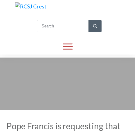
Pope Francis is requesting that