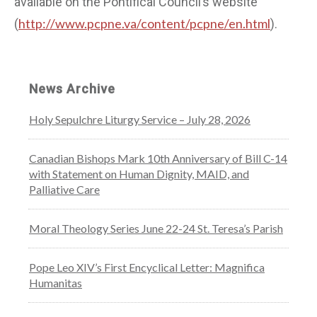
available on the Pontifical Council’s website
http://www.pcpne.va/content/pcpne/en.html
(
).
News Archive
Holy Sepulchre Liturgy Service – July 28, 2026
Canadian Bishops Mark 10th Anniversary of Bill C-14
with Statement on Human Dignity, MAID, and
Palliative Care
Moral Theology Series June 22-24 St. Teresa’s Parish
Pope Leo XIV’s First Encyclical Letter: Magnifica
Humanitas