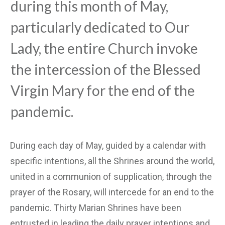
during this month of May,
particularly dedicated to Our
Lady, the entire Church invoke
the intercession of the Blessed
Virgin Mary for the end of the
pandemic.
During each day of May, guided by a calendar with
specific intentions, all the Shrines around the world,
united in a communion of supplication
,
through the
prayer of the Rosary, will intercede for an end to the
pandemic. Thirty Marian Shrines have been
entrusted in leading the daily prayer intentions and