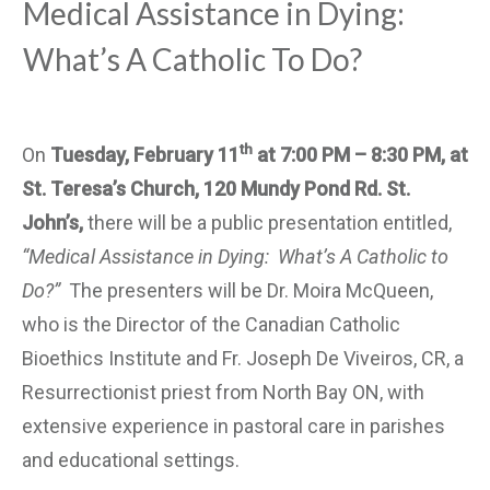
Medical Assistance in Dying:
What’s A Catholic To Do?
th
On
Tuesday, February 11
at 7:00 PM – 8:30 PM, at
St. Teresa’s Church, 120 Mundy Pond Rd. St.
John’s,
there will be a public presentation entitled,
“Medical Assistance in Dying: What’s A Catholic to
Do?”
The presenters will be Dr. Moira McQueen,
who is the Director of the Canadian Catholic
Bioethics Institute and Fr. Joseph De Viveiros, CR, a
Resurrectionist priest from North Bay ON, with
extensive experience in pastoral care in parishes
and educational settings.