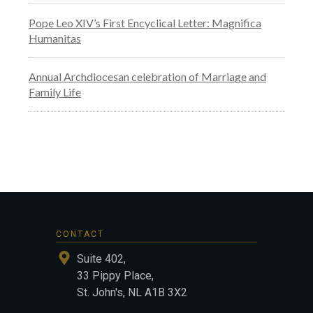
Pope Leo XIV’s First Encyclical Letter: Magnifica
Humanitas
Annual Archdiocesan celebration of Marriage and
Family Life
CONTACT
Suite 402,
33 Pippy Place,
St. John's, NL A1B 3X2