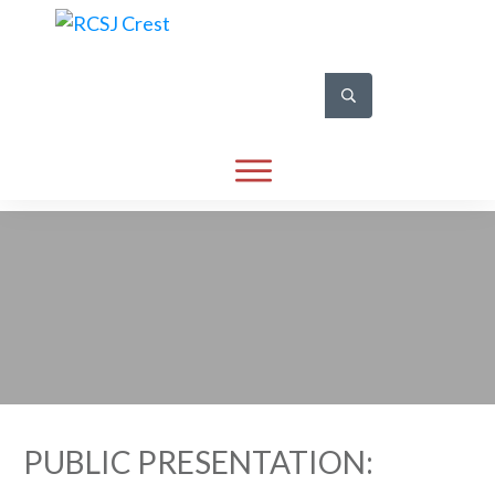
PUBLIC PRESENTATION: