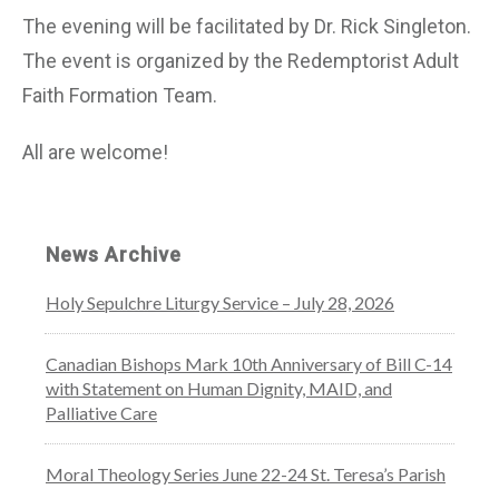
The evening will be facilitated by Dr. Rick Singleton.
The event is organized by the Redemptorist Adult
Faith Formation Team.
All are welcome!
News Archive
Holy Sepulchre Liturgy Service – July 28, 2026
Canadian Bishops Mark 10th Anniversary of Bill C-14
with Statement on Human Dignity, MAID, and
Palliative Care
Moral Theology Series June 22-24 St. Teresa’s Parish