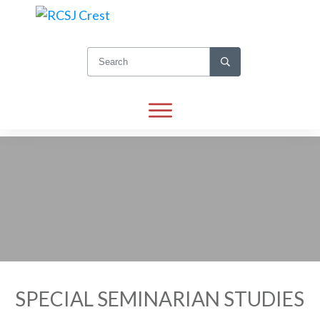
SPECIAL SEMINARIAN STUDIES