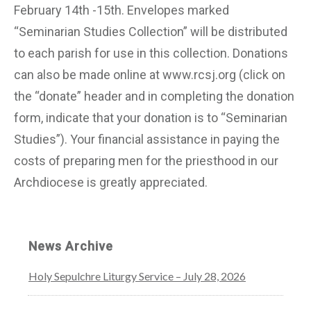
February 14th -15th. Envelopes marked
“Seminarian Studies Collection” will be distributed
to each parish for use in this collection. Donations
can also be made online at www.rcsj.org (click on
the “donate” header and in completing the donation
form, indicate that your donation is to “Seminarian
Studies”). Your financial assistance in paying the
costs of preparing men for the priesthood in our
Archdiocese is greatly appreciated.
News Archive
Holy Sepulchre Liturgy Service – July 28, 2026