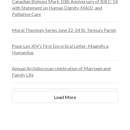
Canadian Bishops Mark 10th Anniversary of Bill C-14
with Statement on Human Dignity, MAID, and
Palliative Care
Moral Theology Series June 22-24 St. Teresa’s Parish
Pope Leo XIV’s First Encyclical Letter: Magnifica
Humanitas
Annual Archdiocesan celebration of Marriage and
Family Life
Load More