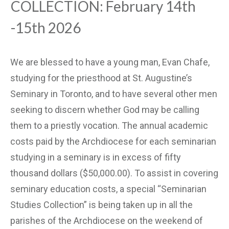
COLLECTION: February 14th
-15th 2026
We are blessed to have a young man, Evan Chafe,
studying for the priesthood at St. Augustine’s
Seminary in Toronto, and to have several other men
seeking to discern whether God may be calling
them to a priestly vocation. The annual academic
costs paid by the Archdiocese for each seminarian
studying in a seminary is in excess of fifty
thousand dollars ($50,000.00). To assist in covering
seminary education costs, a special “Seminarian
Studies Collection” is being taken up in all the
parishes of the Archdiocese on the weekend of