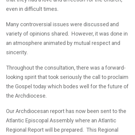
even in difficult times.
Many controversial issues were discussed and
variety of opinions shared. However, it was done in
an atmosphere animated by mutual respect and
sincerity.
Throughout the consultation, there was a forward-
looking spirit that took seriously the call to proclaim
the Gospel today which bodes well for the future of
the Archdiocese.
Our Archdiocesan report has now been sent to the
Atlantic Episcopal Assembly where an Atlantic
Regional Report will be prepared. This Regional