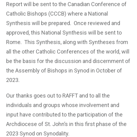
Report will be sent to the Canadian Conference of
Catholic Bishops (CCCB) where a National
Synthesis will be prepared. Once reviewed and
approved, this National Synthesis will be sent to
Rome. This Synthesis, along with Syntheses from
all the other Catholic Conferences of the world, will
be the basis for the discussion and discernment of
the Assembly of Bishops in Synod in October of
2023.
Our thanks goes out to RAFFT and to all the
individuals and groups whose involvement and
input have contributed to the participation of the
Archdiocese of St. John’s in this first phase of the
2023 Synod on Synodality.