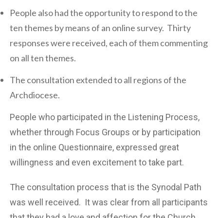
People also had the opportunity to respond to the
ten themes by means of an online survey. Thirty
responses were received, each of them commenting
on all ten themes.
The consultation extended to all regions of the
Archdiocese.
People who participated in the Listening Process,
whether through Focus Groups or by participation
in the online Questionnaire, expressed great
willingness and even excitement to take part.
The consultation process that is the Synodal Path
was well received. It was clear from all participants
that they had a love and affection for the Church,