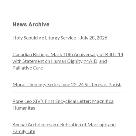
News Archive
Holy Sepulchre Liturgy Service – July 28, 2026
Canadian Bishops Mark 10th Anniversary of Bill C-14
with Statement on Human Dignity, MAID, and
Palliative Care
Moral Theology Series June 22-24 St. Teresa’s Parish
Pope Leo XIV’s First Encyclical Letter: Magnifica
Humanitas
Annual Archdiocesan celebration of Marriage and
Family Life