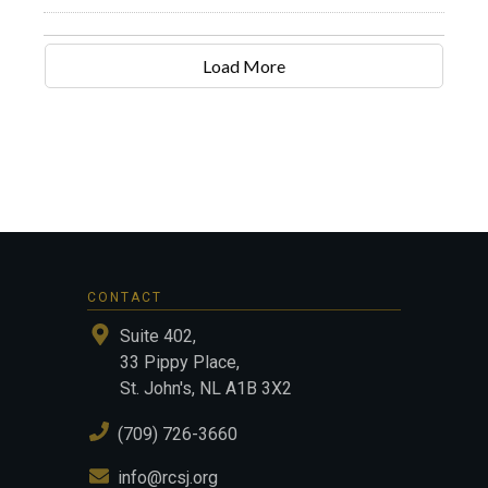
Load More
CONTACT
Suite 402,
33 Pippy Place,
St. John's, NL A1B 3X2
(709) 726-3660
info@rcsj.org