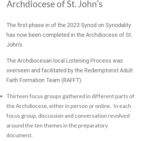
Archdiocese of St. John’s
The first phase in of the 2023 Synod on Synodality
has now been completed in the Archdiocese of St.
John’s.
The Archdiocesan local Listening Process was
overseen and facilitated by the Redemptorist Adult
Faith Formation Team (RAFFT).
Thirteen focus groups gathered in different parts of
the Archdiocese, either in person or online. In each
focus group, discussion and conversation revolved
around the ten themes in the preparatory
document.