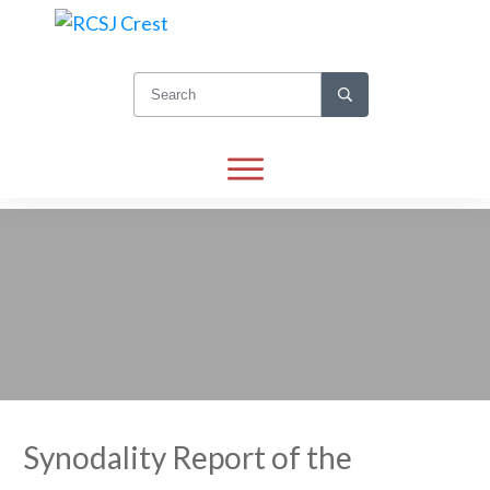
Synodality Report of the