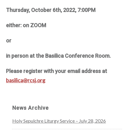
Thursday, October 6th, 2022, 7:00PM
either: on ZOOM
or
in person at the Basilica Conference Room.
Please register with your email address at
basilica@rcsj.org
News Archive
Holy Sepulchre Liturgy Service – July 28, 2026