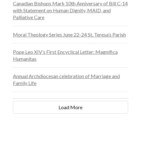
Canadian Bishops Mark 10th Anniversary of Bill C-14
with Statement on Human Dignity, MAID, and
Palliative Care
Moral Theology Series June 22-24 St. Teresa’s Parish
Pope Leo XIV’s First Encyclical Letter: Magnifica
Humanitas
Annual Archdiocesan celebration of Marriage and
Family Life
Load More