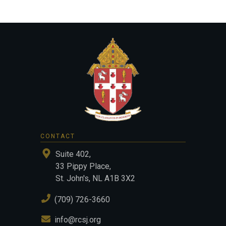
CONTACT
Suite 402,
33 Pippy Place,
St. John's, NL A1B 3X2
(709) 726-3660
info@rcsj.org