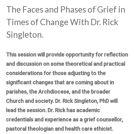
The Faces and Phases of Grief in
Times of Change With Dr. Rick
Singleton.
This session will provide opportunity for reflection
and discussion on some theoretical and practical
considerations for those adjusting to the
significant changes that are coming about in
parishes, the Archdiocese, and the broader
Church and society. Dr. Rick Singleton, PhD will
lead the session. Dr. Rick has academic
credentials and experience as a grief counsellor,
pastoral theologian and health care ethicist.