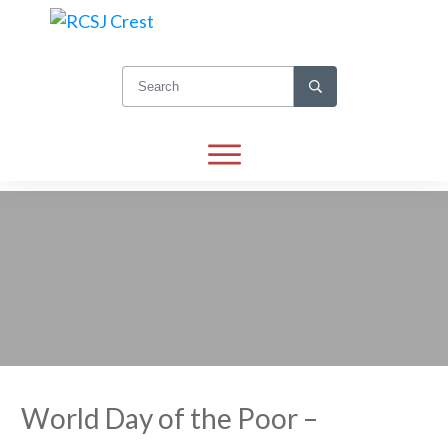
World Day of the Poor –