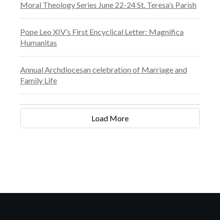
Moral Theology Series June 22-24 St. Teresa’s Parish
Pope Leo XIV’s First Encyclical Letter: Magnifica
Humanitas
Annual Archdiocesan celebration of Marriage and
Family Life
Load More