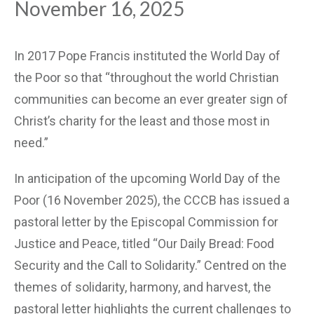
November 16, 2025
In 2017 Pope Francis instituted the World Day of
the Poor so that “throughout the world Christian
communities can become an ever greater sign of
Christ’s charity for the least and those most in
need.”
In anticipation of the upcoming World Day of the
Poor (16 November 2025), the CCCB has issued a
pastoral letter by the Episcopal Commission for
Justice and Peace, titled “Our Daily Bread: Food
Security and the Call to Solidarity.” Centred on the
themes of solidarity, harmony, and harvest, the
pastoral letter highlights the current challenges to