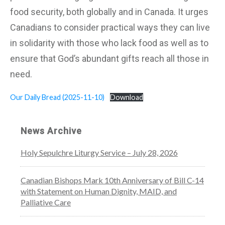
food security, both globally and in Canada. It urges
Canadians to consider practical ways they can live
in solidarity with those who lack food as well as to
ensure that God’s abundant gifts reach all those in
need.
Our Daily Bread (2025-11-10)
Download
News Archive
Holy Sepulchre Liturgy Service – July 28, 2026
Canadian Bishops Mark 10th Anniversary of Bill C-14
with Statement on Human Dignity, MAID, and
Palliative Care