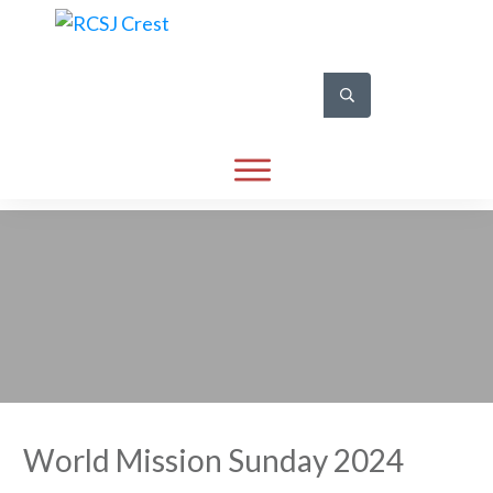
World Mission Sunday 2024