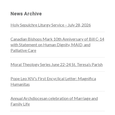
News Archive
Holy Sepulchre Liturgy Service – July 28, 2026
Canadian Bishops Mark 10th Anniversary of Bill C-14
with Statement on Human Dignity, MAID, and
Palliative Care
Moral Theology Series June 22-24 St. Teresa’s Parish
Pope Leo XIV’s First Encyclical Letter: Magnifica
Humanitas
Annual Archdiocesan celebration of Marriage and
Family Life