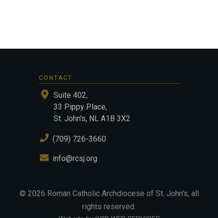
CONTACT
Suite 402,
33 Pippy Place,
St. John's, NL A1B 3X2
(709) 726-3660
info@rcsj.org
©
2026
Roman Catholic Archdiocese of St. John's
, all
rights reserved.