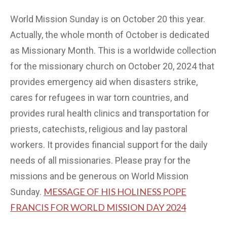
World Mission Sunday is on October 20 this year.
Actually, the whole month of October is dedicated
as Missionary Month. This is a worldwide collection
for the missionary church on October 20, 2024 that
provides emergency aid when disasters strike,
cares for refugees in war torn countries, and
provides rural health clinics and transportation for
priests, catechists, religious and lay pastoral
workers. It provides financial support for the daily
needs of all missionaries. Please pray for the
missions and be generous on World Mission
MESSAGE OF HIS HOLINESS POPE
Sunday.
FRANCIS FOR WORLD MISSION DAY 2024