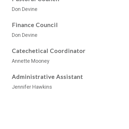
Don Devine
Finance Council
Don Devine
Catechetical Coordinator
Annette Mooney
Administrative Assistant
Jennifer Hawkins