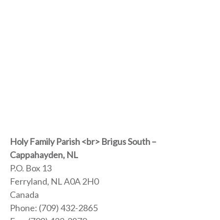
Holy Family Parish <br> Brigus South –
Cappahayden, NL
P.O. Box 13
Ferryland, NL
A0A 2H0
Canada
Phone:
(709) 432-2865