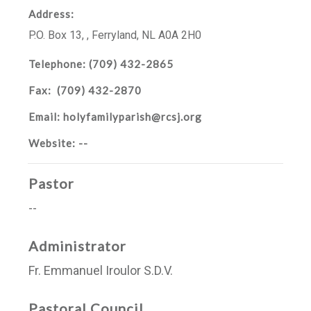
Address:
P.O. Box 13
,
,
Ferryland, NL
A0A 2H0
Telephone:
(709) 432-2865
Fax:
(709) 432-2870
Email:
holyfamilyparish@rcsj.org
Website:
--
Pastor
--
Administrator
Fr. Emmanuel Iroulor S.D.V.
Pastoral Council