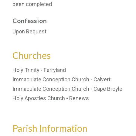
been completed
Confession
Upon Request
Churches
Holy Trinity - Ferryland
Immaculate Conception Church - Calvert
Immaculate Conception Church - Cape Broyle
Holy Apostles Church - Renews
Parish Information