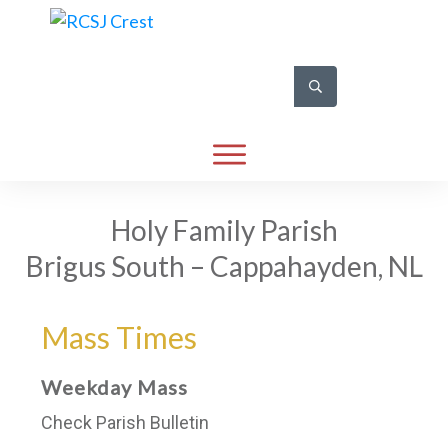
Holy Family Parish
Brigus South – Cappahayden, NL
Mass Times
Weekday Mass
Check Parish Bulletin