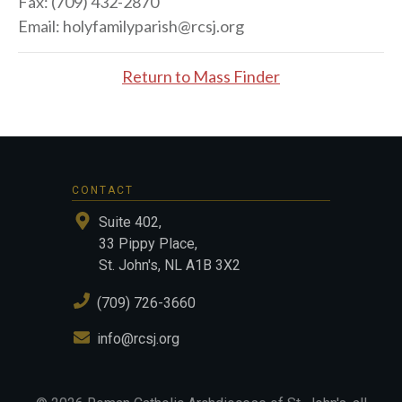
Fax:
(709) 432-2870
Email:
holyfamilyparish@rcsj.org
Return to Mass Finder
CONTACT
Suite 402,
33 Pippy Place,
St. John's, NL A1B 3X2
(709) 726-3660
info@rcsj.org