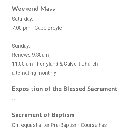
Weekend Mass
Saturday:
7:00 pm - Cape Broyle
Sunday:
Renews 9:30am
11:00 am - Ferryland & Calvert Church
alternating monthly
Exposition of the Blessed Sacrament
--
Sacrament of Baptism
On request after Pre-Baptism Course has