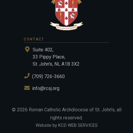
CONTACT
Suite 402,
33 Pippy Place,
St. John's, NL A1B 3X2
(709) 726-3660
info@rcsj.org
©
2026
Roman Catholic Archdiocese of St. John's
, all
rights reserved.
Website by KCD WEB SERVICES