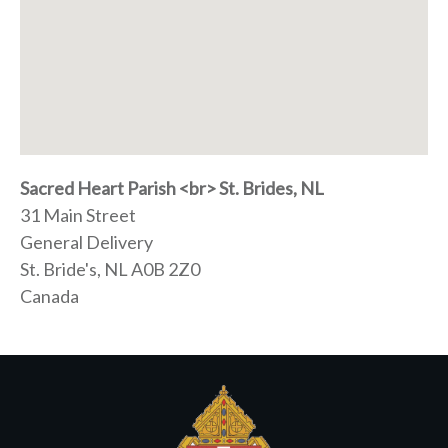
Sacred Heart Parish <br> St. Brides, NL
31 Main Street
General Delivery
St. Bride's, NL
A0B 2Z0
Canada