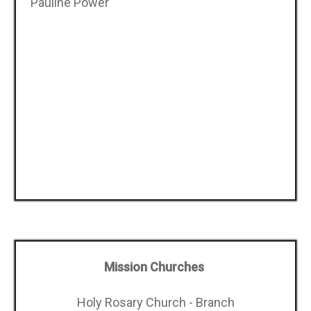
Pauline Power
Mission Churches
Holy Rosary Church - Branch