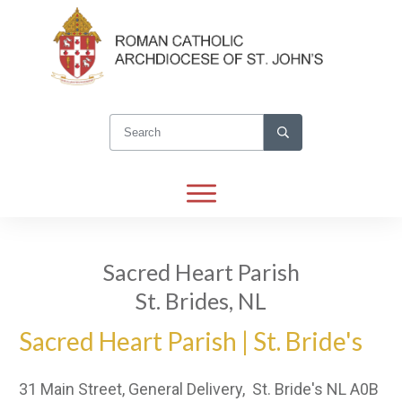
Sacred Heart Parish
St. Brides, NL
Sacred Heart Parish | St. Bride's
31 Main Street, General Delivery, St. Bride's NL A0B