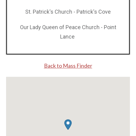
St. Patrick's Church - Patrick's Cove
Our Lady Queen of Peace Church - Point
Lance
Back to Mass Finde r