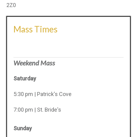
2Z0
Mass Times
Weekend Mass
Saturday
5:30 pm | Patrick's Cove
7:00 pm | St. Bride's
Sunday