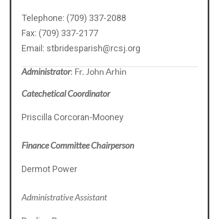
Telephone: (709) 337-2088
Fax: (709) 337-2177
Email: stbridesparish@rcsj.org
Administrator
: Fr. John Arhin
Catechetical Coordinator
Priscilla Corcoran-Mooney
Finance Committee Chairperson
Dermot Power
Administrative Assistant