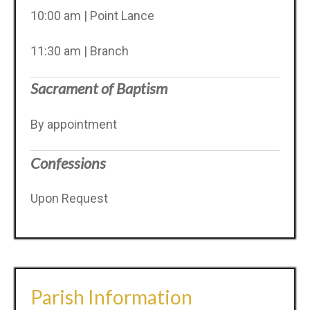
10:00 am | Point Lance
11:30 am | Branch
Sacrament of Baptism
By appointment
Confessions
Upon Request
Parish Information