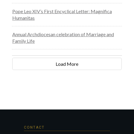
Pope Leo XIV’s First Encyclical Letter: Magnifica
Humanitas
Annual Archdiocesan celebration of Marriage and
Family Life
Load More
CONTACT