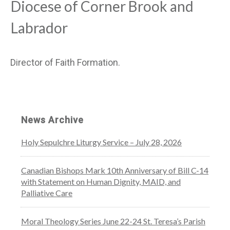
Diocese of Corner Brook and
Labrador
Director of Faith Formation.
News Archive
Holy Sepulchre Liturgy Service – July 28, 2026
Canadian Bishops Mark 10th Anniversary of Bill C-14
with Statement on Human Dignity, MAID, and
Palliative Care
Moral Theology Series June 22-24 St. Teresa’s Parish