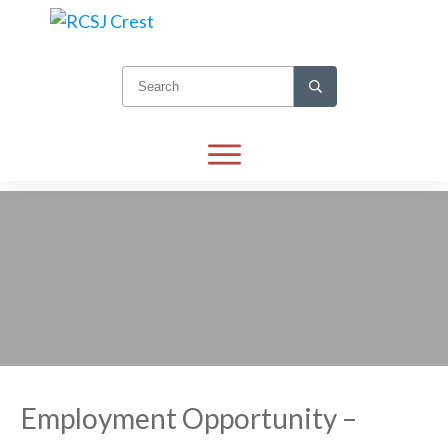
Employment Opportunity –