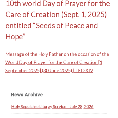
10th world Day of Prayer for the
Care of Creation (Sept. 1, 2025)
entitled “Seeds of Peace and
Hope”
Message of the Holy Father on the occasion of the
World Day of Prayer for the Care of Creation [1
September 2025] (30 June 2025) | LEO XIV
News Archive
Holy Sepulchre Liturgy Service – July 28, 2026