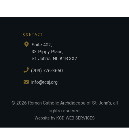
CONTACT
Suite 402,
33 Pippy Place,
St. John's, NL A1B 3X2
(709) 726-3660
info@rcsj.org
©
2026
Roman Catholic Archdiocese of St. John's
, all
rights reserved.
Website by KCD WEB SERVICES