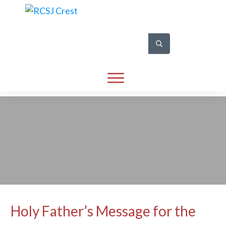
Holy Father’s Message for the