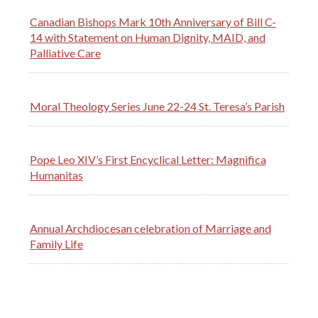
Canadian Bishops Mark 10th Anniversary of Bill C-
14 with Statement on Human Dignity, MAID, and
Palliative Care
Moral Theology Series June 22-24 St. Teresa’s Parish
Pope Leo XIV’s First Encyclical Letter: Magnifica
Humanitas
Annual Archdiocesan celebration of Marriage and
Family Life