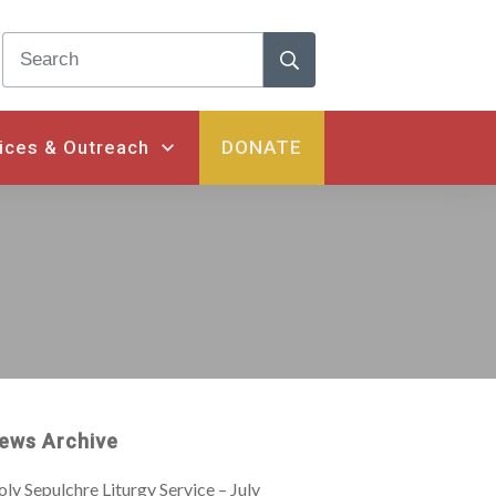
ices & Outreach
DONATE
ews Archive
ly Sepulchre Liturgy Service – July