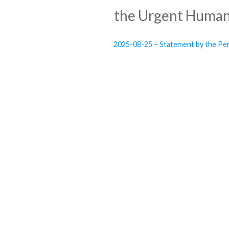
the Urgent Humani
2025-08-25 – Statement by the Per