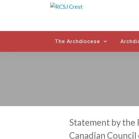
The Archdiocese
Archdi
Statement by the 
Canadian Council 