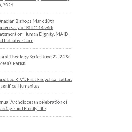
, 2026
nadian Bishops Mark 10th
niversary of Bill C-14 with
atement on Human Dignity, MAID,
d Palliative Care
ral Theology Series June 22-24 St.
resa’s Parish
pe Leo XIV’s First Encyclical Letter:
agnifica Humanitas
nual Archdiocesan celebration of
rriage and Family Life