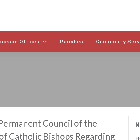
ocesan Offices
Parishes
Community Serv
Permanent Council of the
N
of Catholic Bishops Regarding
Ho