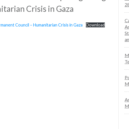
28
tarian Crisis in Gaza
Ca
manent Council – Humanitarian Crisis in Gaza
Download
An
St
an
Mo
Te
Po
M
An
Ma