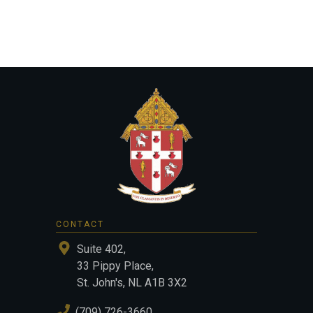
CONTACT
Suite 402,
33 Pippy Place,
St. John's, NL A1B 3X2
(709) 726-3660