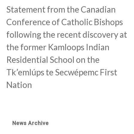
Statement from the Canadian
Conference of Catholic Bishops
following the recent discovery at
the former Kamloops Indian
Residential School on the
Tk’emlúps te Secwépemc First
Nation
News Archive