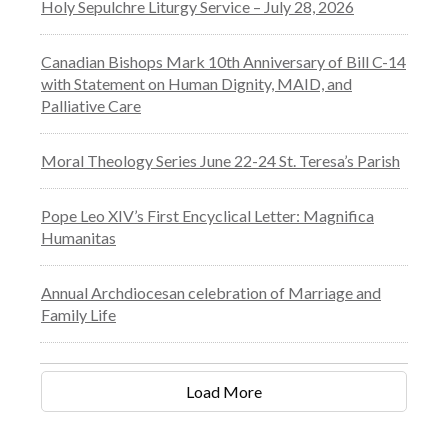
Holy Sepulchre Liturgy Service – July 28, 2026
Canadian Bishops Mark 10th Anniversary of Bill C-14
with Statement on Human Dignity, MAID, and
Palliative Care
Moral Theology Series June 22-24 St. Teresa’s Parish
Pope Leo XIV’s First Encyclical Letter: Magnifica
Humanitas
Annual Archdiocesan celebration of Marriage and
Family Life
Load More