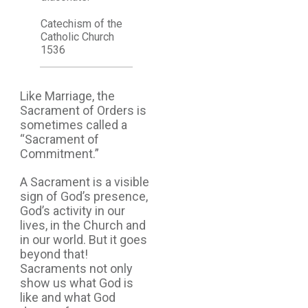
Catechism of the
Catholic Church
1536
Like Marriage, the
Sacrament of Orders is
sometimes called a
“Sacrament of
Commitment.”
A Sacrament is a visible
sign of God’s presence,
God’s activity in our
lives, in the Church and
in our world. But it goes
beyond that!
Sacraments not only
show us what God is
like and what God