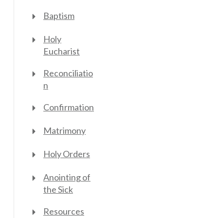
Baptism
Holy
Eucharist
Reconciliatio
n
Confirmation
Matrimony
Holy Orders
Anointing of
the Sick
Resources