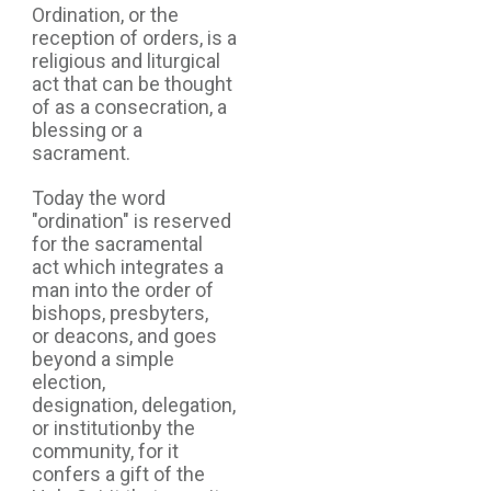
Ordination, or the
reception of orders, is a
religious and liturgical
act that can be thought
of as a consecration, a
blessing or a
sacrament.
Today the word
"ordination" is reserved
for the sacramental
act which integrates a
man into the order of
bishops, presbyters,
or deacons, and goes
beyond a simple
election,
designation, delegation,
or institutionby the
community, for it
confers a gift of the