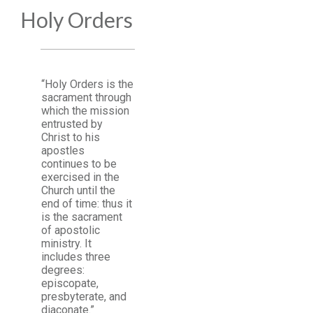
Holy Orders
“Holy Orders is the
sacrament through
which the mission
entrusted by
Christ to his
apostles
continues to be
exercised in the
Church until the
end of time: thus it
is the sacrament
of apostolic
ministry. It
includes three
degrees:
episcopate,
presbyterate, and
diaconate.”