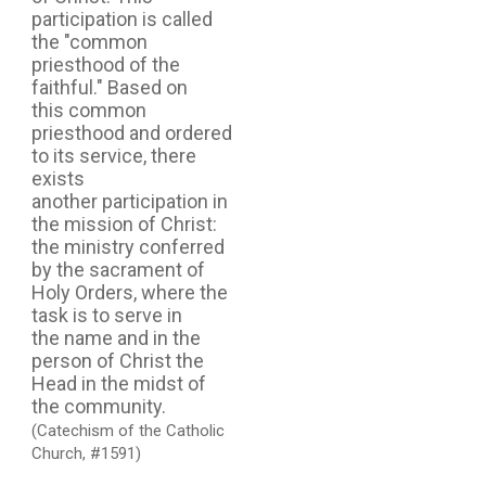
participation is called
the "common
priesthood of the
faithful." Based on
this common
priesthood and ordered
to its service, there
exists
another participation in
the mission of Christ:
the ministry conferred
by the sacrament of
Holy Orders, where the
task is to serve in
the name and in the
person of Christ the
Head in the midst of
the community.
(Catechism of the Catholic
Church, #1591)