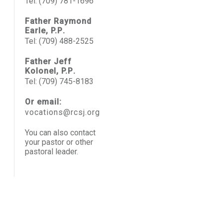
Tel: (709) 781-1696
Father Raymond
Earle, P.P
.
Tel: (709) 488-2525
Father Jeff
Kolonel, P.P
.
Tel: (709) 745-8183
Or email:
vocations@rcsj.org
You can also contact
your pastor or other
pastoral leader.