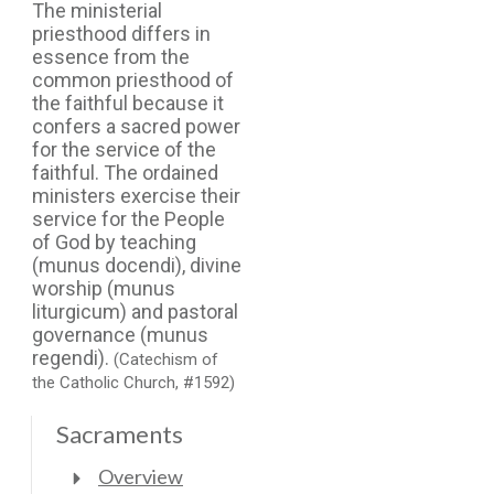
The ministerial
priesthood differs in
essence from the
common priesthood of
the faithful because it
confers a sacred power
for the service of the
faithful. The ordained
ministers exercise their
service for the People
of God by teaching
(munus docendi), divine
worship (munus
liturgicum) and pastoral
governance (munus
regendi).
(Catechism of
the Catholic Church, #1592)
Sacraments
Overview