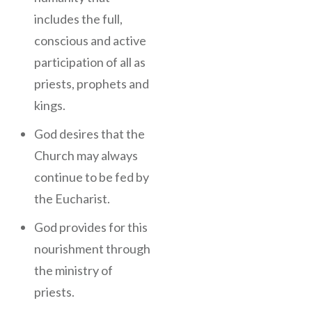
includes the full,
conscious and active
participation of all as
priests, prophets and
kings.
God desires that the
Church may always
continue to be fed by
the Eucharist.
God provides for this
nourishment through
the ministry of
priests.