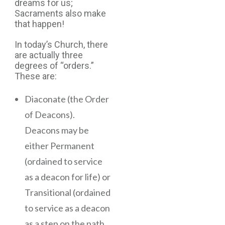
dreams for us;
Sacraments also make
that happen!
In today’s Church, there
are actually three
degrees of “orders.”
These are:
Diaconate (the Order
of Deacons).
Deacons may be
either Permanent
(ordained to service
as a deacon for life) or
Transitional (ordained
to service as a deacon
as a step on the path