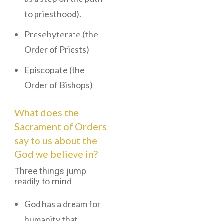
to priesthood).
Presebyterate (the
Order of Priests)
Episcopate (the
Order of Bishops)
What does the
Sacrament of Orders
say to us about the
God we believe in?
Three things jump
readily to mind.
God has a dream for
humanity that