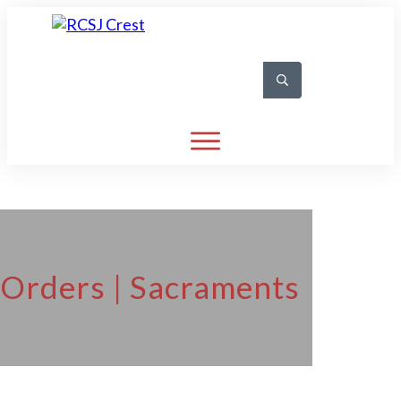
 Orders | Sacraments