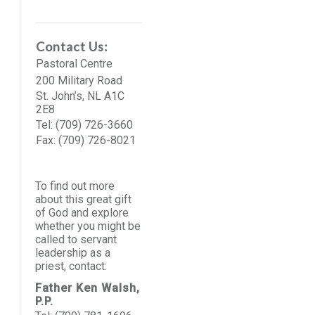
Contact Us:
Pastoral Centre
200 Military Road
St. John’s, NL A1C
2E8
Tel: (709) 726-3660
Fax: (709) 726-8021
To find out more
about this great gift
of God and explore
whether you might be
called to servant
leadership as a
priest, contact:
Father Ken Walsh,
P.P.