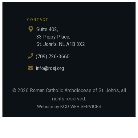
CONTACT
Suite 402,
33 Pippy Place,
St. John's, NL A1B 3X2
(709) 726-3660
info@rcsj.org
©
2026
Roman Catholic Archdiocese of St. John's
, all
rights reserved.
Website by KCD WEB SERVICES