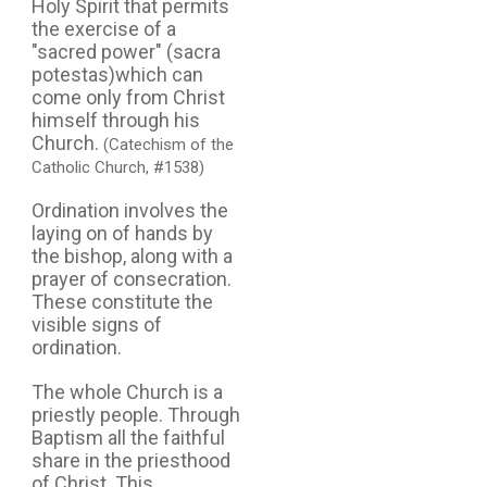
Holy Spirit that permits
the exercise of a
"sacred power" (sacra
potestas)which can
come only from Christ
himself through his
Church.
(Catechism of the
Catholic Church, #1538)
Ordination involves the
laying on of hands by
the bishop, along with a
prayer of consecration.
These constitute the
visible signs of
ordination.
The whole Church is a
priestly people. Through
Baptism all the faithful
share in the priesthood
of Christ. This