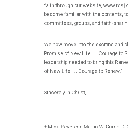
faith through our website, www.rcsj.o
become familiar with the contents, to p
committees, groups, and faith-sharing
We now move into the exciting and ch
Promise of New Life . . . Courage to R
leadership needed to bring this Renew
of New Life . . . Courage to Renew.”
Sincerely in Christ,
+ Most Reverend Martin W. Currie, D.D.