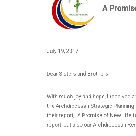
A Promise
July 19, 2017
Dear Sisters and Brothers;
With much joy and hope, I received
the Archdiocesan Strategic Planning 
their report, “A Promise of New Life f
report, but also our Archdiocesan Ren