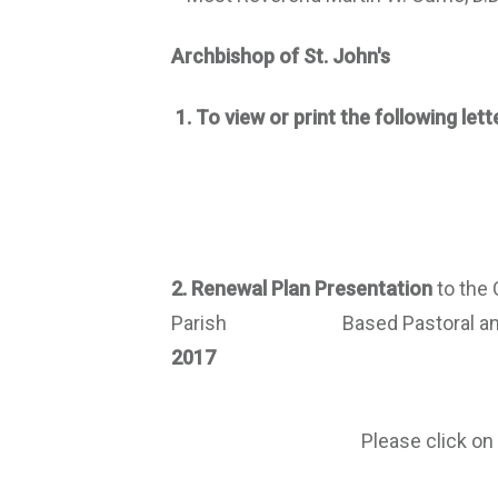
Archbishop of St. John's​
1.
To view or print the following lette
2. Renewal
P
lan
P
resentation
to the
Parish Based Pastoral and Adm
2017
Please click on