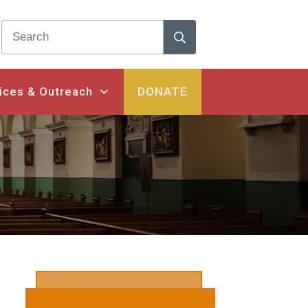
ices & Outreach
DONATE