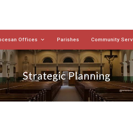
ocesan Offices
Parishes
Community Serv
Strategic Planning