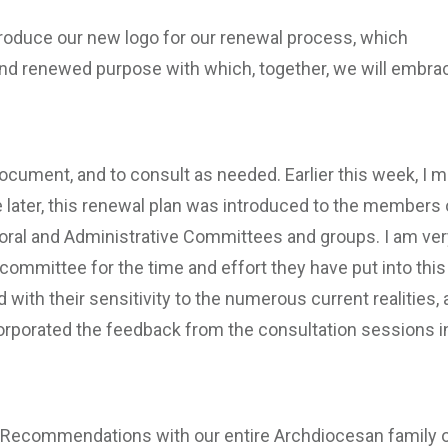
introduce our new logo for our renewal process, which
and renewed purpose with which, together, we will embra
document, and to consult as needed. Earlier this week, I m
tle later, this renewal plan was introduced to the members 
ral and Administrative Committees and groups. I am ver
 committee for the time and effort they have put into this
 with their sensitivity to the numerous current realities,
orporated the feedback from the consultation sessions i
d Recommendations with our entire Archdiocesan family 