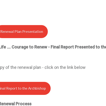
Renewal Plan Presentation
L
ife …. Courage to Renew - Final Report Presented to th
y of the renewal plan - click on the link below
inal Report to the Archbishop
Renewal Process