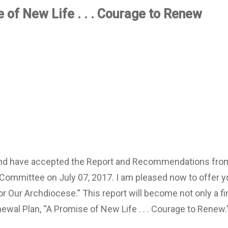
 of New Life . . . Courage to Renew
 and have accepted the Report and Recommendations fro
Committee on July 07, 2017. I am pleased now to offer y
or Our Archdiocese.” This report will become not only a fi
ewal Plan, “A Promise of New Life . . . Courage to Renew.