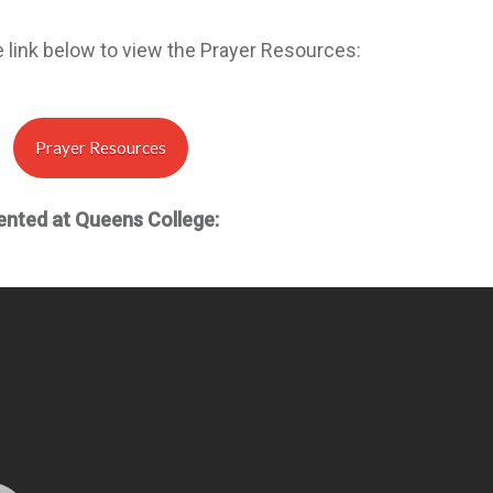
e link below to view the Prayer Resources:
Prayer Resources
ented at Queens College: