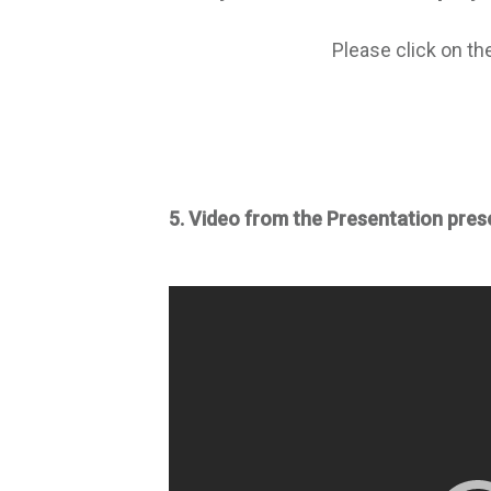
Please click on th
5. Video from the Presentation pres