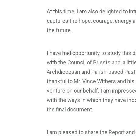
At this time, I am also delighted to 
captures the hope, courage, energy 
the future.
I have had opportunity to study this 
with the Council of Priests and, a lit
Archdiocesan and Parish-based Pasto
thankful to Mr. Vince Withers and his
venture on our behalf. I am impressed
with the ways in which they have inc
the final document.
I am pleased to share the Report an