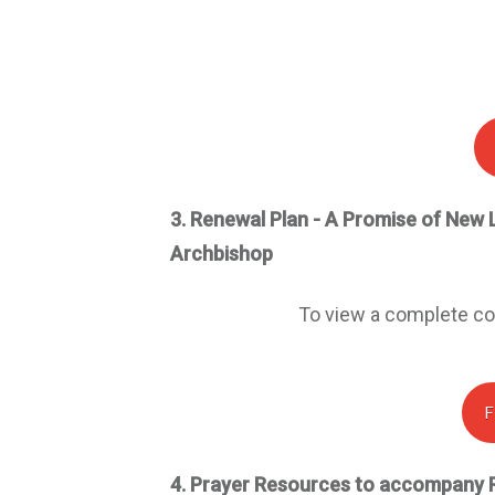
3.
Renewal Plan - A
P
romise of
N
ew
Archbishop
To view a complete cop
F
4.
Prayer Resources to accompany 