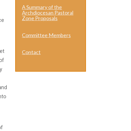
A Summary of the
Archdiocesan Pastoral
Zone Proposals
ce
Committee Members
et
Contact
of
y
 and
nto
of