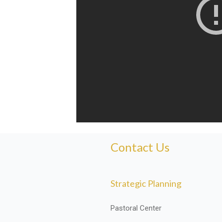
Contact Us
Strategic Planning
Pastoral Center