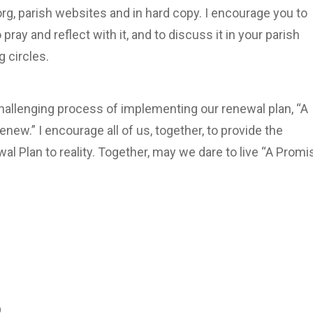
rg, parish websites and in hard copy. I encourage you to
ray and reflect with it, and to discuss it in your parish
 circles.
allenging process of implementing our renewal plan, “A
enew.” I encourage all of us, together, to provide the
al Plan to reality. Together, may we dare to live “A Promi
​