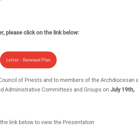
r, please click on the link below:
Letter - Renewal Plan
 Council of Priests and to members of the Archdiocesan 
inistrative Committees and Groups on
July 19th,
 the link below to view the Presentation