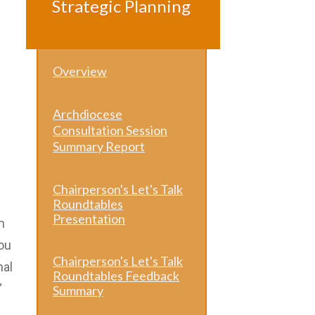
Strategic Planning
Overview
Archdiocese
Consultation Session
Summary Report
Chairperson's Let's Talk
Roundtables
Presentation
m
ou
Chairperson's Let's Talk
nal
Roundtables Feedback
”
Summary