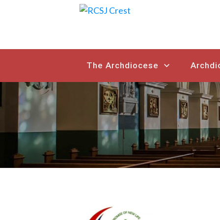
The Archdiocese
Archdi