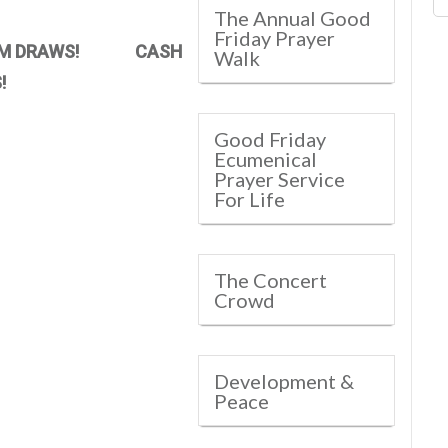
The Annual Good
Friday Prayer
M DRAWS! CASH
Walk
!
Good Friday
Ecumenical
Prayer Service
For Life
The Concert
Crowd
Development &
Peace