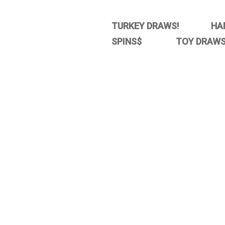
TURKEY DRAWS! HA
SPINS$ TOY DRAWS