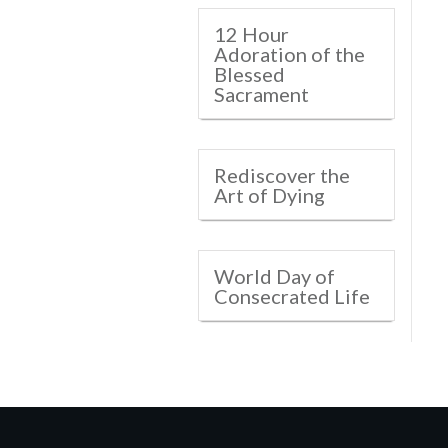
12 Hour
Adoration of the
Blessed
Sacrament
Rediscover the
Art of Dying
World Day of
Consecrated Life