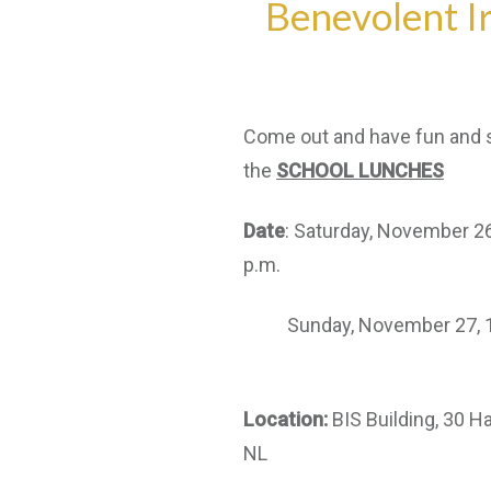
Benevolent Ir
Come out and have fun and 
the
SCHOOL LUNCHES
Date
: Saturday, November 26
p.m.
Sunday, November 27, 12:
Location:
BIS Building, 30 Ha
NL