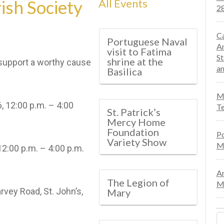
ish Society
All Events
28
Ca
Portuguese Naval
An
visit to Fatima
St
shrine at the
support a worthy cause
an
Basilica
Mo
, 12:00 p.m. – 4:00
Te
St. Patrick’s
Mercy Home
Foundation
Po
Variety Show
M
00 p.m. – 4:00 p.m.
An
The Legion of
Ma
rvey Road, St. John’s,
Mary