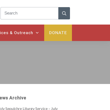
ices & Outreach
DONATE
ews Archive
ly Sepulchre Liturgy Service – July