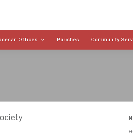
ocesan Offices
Parishes
Community Serv
Society
N
Ho