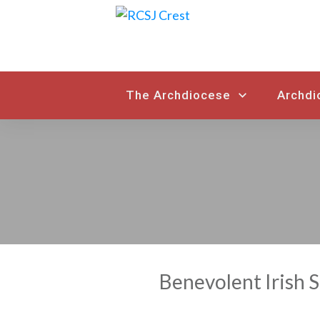
The Archdiocese
Archdi
Benevolent Irish 