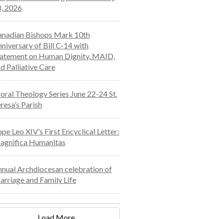
, 2026
nadian Bishops Mark 10th
niversary of Bill C-14 with
atement on Human Dignity, MAID,
d Palliative Care
ral Theology Series June 22-24 St.
resa’s Parish
pe Leo XIV’s First Encyclical Letter:
agnifica Humanitas
nual Archdiocesan celebration of
rriage and Family Life
Load More