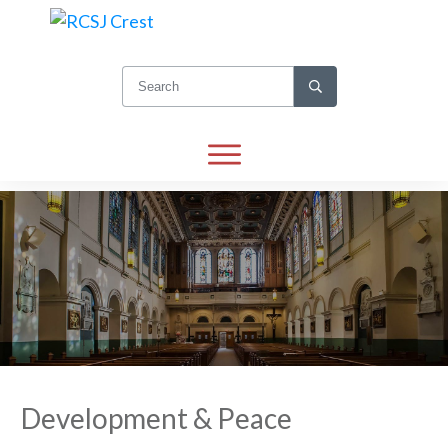
Development & Peace