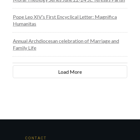
Pope Leo XIV’s First Encyclical Letter: Magnifica
Humanitas
Annual Archdiocesan celebration of Marriage and
Family Life
Load More
CONTACT