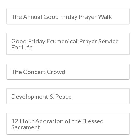
The Annual Good Friday Prayer Walk
Good Friday Ecumenical Prayer Service
For Life
The Concert Crowd
Development & Peace
12 Hour Adoration of the Blessed
Sacrament