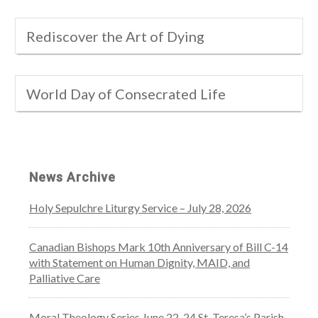
Rediscover the Art of Dying
World Day of Consecrated Life
News Archive
Holy Sepulchre Liturgy Service – July 28, 2026
Canadian Bishops Mark 10th Anniversary of Bill C-14
with Statement on Human Dignity, MAID, and
Palliative Care
Moral Theology Series June 22-24 St. Teresa’s Parish