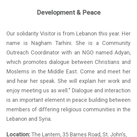
Development & Peace
Our solidarity Visitor is from Lebanon this year. Her
name is Nagham Tarhini. She is a Community
Outreach Coordinator with an NGO named Adyan,
which promotes dialogue between Christians and
Moslems in the Middle East. Come and meet her
and hear her speak. She will explain her work and
enjoy meeting us as well.” Dialogue and interaction
is an important element in peace building between
members of differing religious communities in the
Lebanon and Syria.
Location:
The Lantern, 35 Barnes Road, St. John’s,