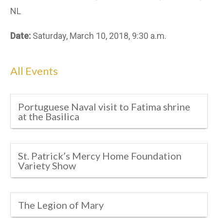
NL
Date:
Saturday, March 10, 2018, 9:30 a.m.
All Events
Portuguese Naval visit to Fatima shrine
at the Basilica
St. Patrick’s Mercy Home Foundation
Variety Show
The Legion of Mary