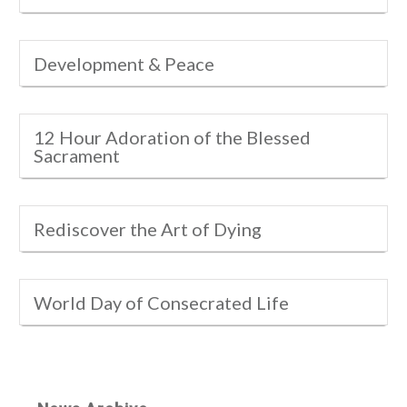
Development & Peace
12 Hour Adoration of the Blessed
Sacrament
Rediscover the Art of Dying
World Day of Consecrated Life