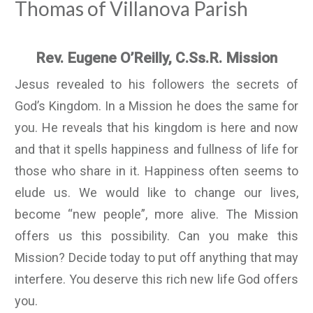
Thomas of Villanova Parish
Rev. Eugene O’Reilly, C.Ss.R. Mission
Jesus revealed to his followers the secrets of
God’s Kingdom. In a Mission he does the same for
you. He reveals that his kingdom is here and now
and that it spells happiness and fullness of life for
those who share in it. Happiness often seems to
elude us. We would like to change our lives,
become “new people”, more alive. The Mission
offers us this possibility. Can you make this
Mission? Decide today to put off anything that may
interfere. You deserve this rich new life God offers
you.