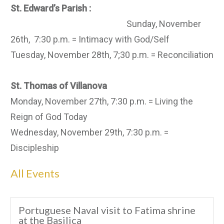
St. Edward’s Parish :
Sunday, November
26th, 7:30 p.m. = Intimacy with God/Self
Tuesday, November 28th, 7;30 p.m. = Reconciliation
St. Thomas of Villanova
Monday, November 27th, 7:30 p.m. = Living the
Reign of God Today
Wednesday, November 29th, 7:30 p.m. =
Discipleship
All Events
Portuguese Naval visit to Fatima shrine
at the Basilica