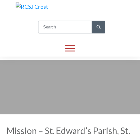
Mission – St. Edward’s Parish, St.