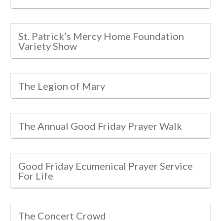
St. Patrick’s Mercy Home Foundation
Variety Show
The Legion of Mary
The Annual Good Friday Prayer Walk
Good Friday Ecumenical Prayer Service
For Life
The Concert Crowd