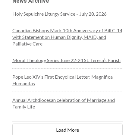
News Archive
Holy Sepulchre Liturgy Service – July 28, 2026
Canadian Bishops Mark 10th Anniversary of Bill C-14
with Statement on Human Dignity, MAID, and
Palliative Care
Moral Theology Series June 22-24 St. Teresa’s Parish
Pope Leo XIV’s First Encyclical Letter: Magnifica
Humanitas
Annual Archdiocesan celebration of Marriage and
Family Life
Load More