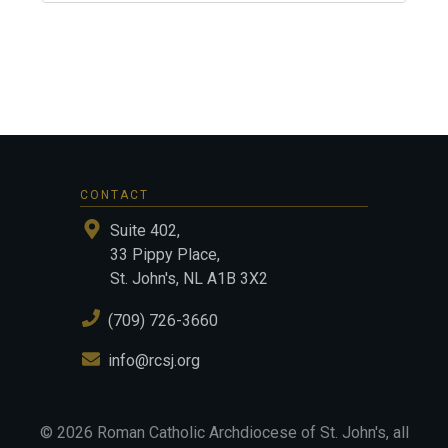
CONTACT
Suite 402,
33 Pippy Place,
St. John's, NL A1B 3X2
(709) 726-3660
info@rcsj.org
©
2026
Roman Catholic Archdiocese of St. John's
, all