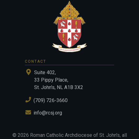
CONTACT
Suite 402,
33 Pippy Place,
St. John's, NL A1B 3X2
(709) 726-3660
info@rcsj.org
©
2026
Roman Catholic Archdiocese of St. John's
, all