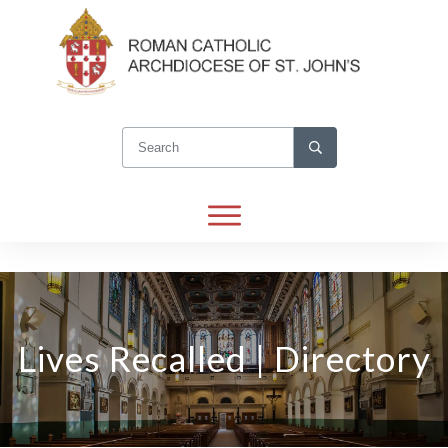
Lives Recalled | Directory