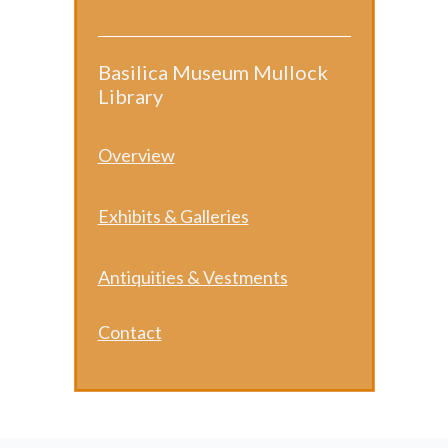
Basilica Museum Mullock
Library
​Overview
Exhibits & Galleries
Antiquities & Vestments
Contact