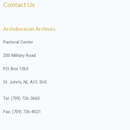
Contact Us
Archdiocesan Archives
Pastoral Center
200 Military Road
P.O. Box 1363
St. John’s, NL A1C 5H5
Tel: (709) 726-3660
Fax: (709) 726-8021