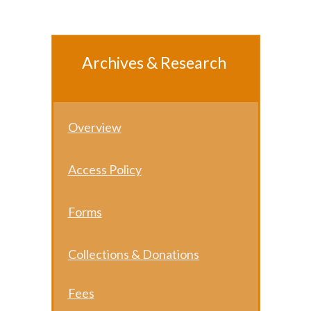
Archives & Research
Overview
Access Policy
Forms
Collect ions & Donations
Fees