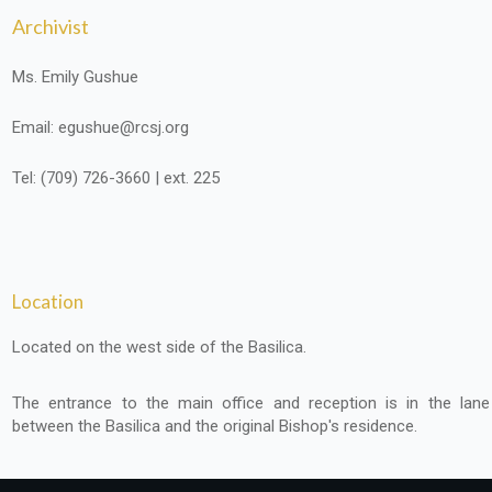
Archivist
Ms. Emily Gushue
Email: egushue@rcsj.org
Tel: (709) 726-3660 | ext. 225
Location
Located on the west side of the Basilica.
The entrance to the main office and reception is in the lane
between the Basilica and the original Bishop's residence.