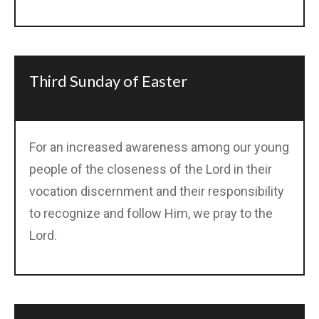
Third Sunday of Easter
For an increased awareness among our young
people of the closeness of the Lord in their
vocation discernment and their responsibility
to recognize and follow Him, we pray to the
Lord.