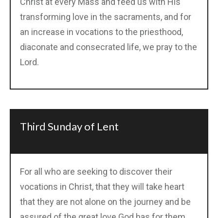
Christ at every Mass and feed us with His
transforming love in the sacraments, and for
an increase in vocations to the priesthood,
diaconate and consecrated life, we pray to the
Lord.
Third Sunday of Lent
For all who are seeking to discover their
vocations in Christ, that they will take heart
that they are not alone on the journey and be
assured of the great love God has for them,