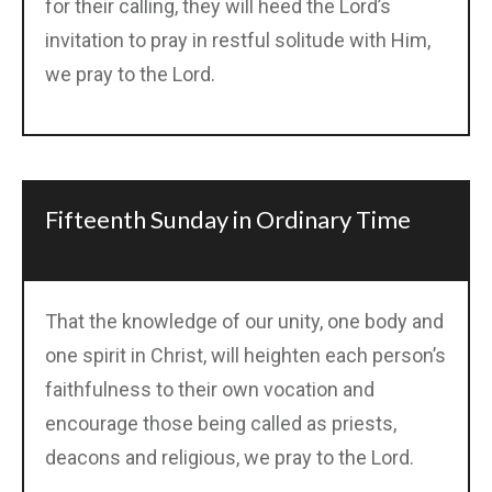
for their calling, they will heed the Lord’s
invitation to pray in restful solitude with Him,
we pray to the Lord.
Fifteenth Sunday in Ordinary Time
That the knowledge of our unity, one body and
one spirit in Christ, will heighten each person’s
faithfulness to their own vocation and
encourage those being called as priests,
deacons and religious, we pray to the Lord.