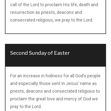
call of the Lord to proclaim His life, death and
resurrection as priests, deacons and
consecrated religious, we pray to the Lord.
Second Sunday of Easter
For an increase in holiness for all God’s people
and especially those sent in Jesus’ name as
priests, deacons and consecrated religious to
proclaim the great love and mercy of God we
pray to the Lord.