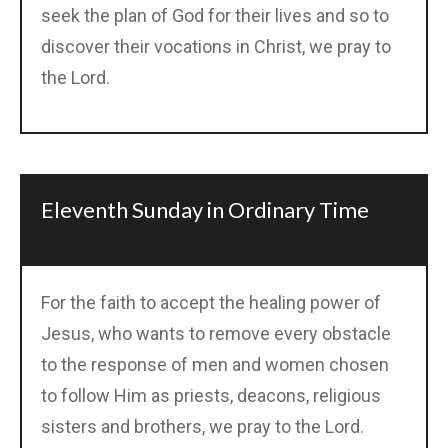
seek the plan of God for their lives and so to
discover their vocations in Christ, we pray to
the Lord.
Eleventh Sunday in Ordinary Time
For the faith to accept the healing power of
Jesus, who wants to remove every obstacle
to the response of men and women chosen
to follow Him as priests, deacons, religious
sisters and brothers, we pray to the Lord.