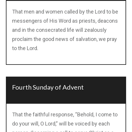
That men and women called by the Lord to be
messengers of His Word as priests, deacons
and in the consecrated life will zealously
proclaim the good news of salvation, we pray
to the Lord.
Fourth Sunday of Advent
That the faithful response, “Behold, I come to
do your will, O Lord,” will be voiced by each