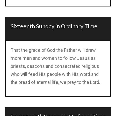
Sixteenth Sunday in Ordinary Time
That the grace of God the Father will draw
more men and women to follow Jesus as
priests, deacons and consecrated religious
who will feed His people with His word and
the bread of eternal life, we pray to the Lord.