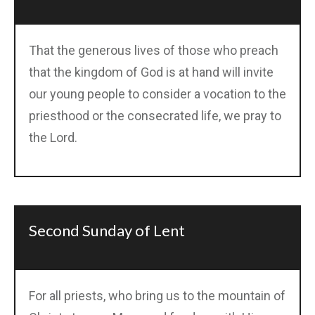
That the generous lives of those who preach
that the kingdom of God is at hand will invite
our young people to consider a vocation to the
priesthood or the consecrated life, we pray to
the Lord.
Second Sunday of Lent
For all priests, who bring us to the mountain of