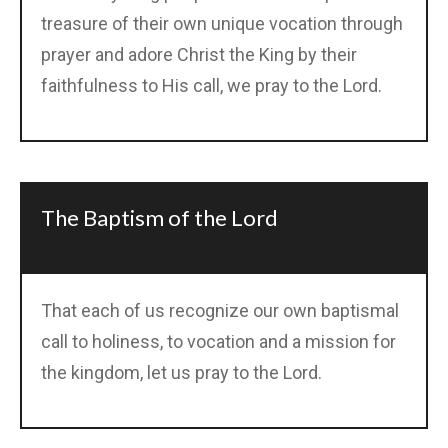
treasure of their own unique vocation through
prayer and adore Christ the King by their
faithfulness to His call, we pray to the Lord.
The Baptism of the Lord
That each of us recognize our own baptismal
call to holiness, to vocation and a mission for
the kingdom, let us pray to the Lord.