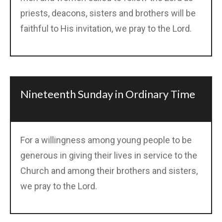
priests, deacons, sisters and brothers will be
faithful to His invitation, we pray to the Lord.
Nineteenth Sunday in Ordinary Time
For a willingness among young people to be
generous in giving their lives in service to the
Church and among their brothers and sisters,
we pray to the Lord.