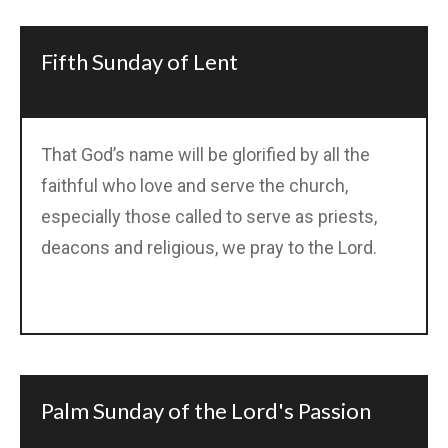
Fifth Sunday of Lent
That God’s name will be glorified by all the
faithful who love and serve the church,
especially those called to serve as priests,
deacons and religious, we pray to the Lord.
Palm Sunday of the Lord's Passion