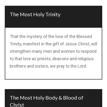
The Most Holy Trinity
That the mystery of the love of the Blessed
Trinity, manifest in the gift of Jesus Christ, will
strengthen many men and women to respond
to that love as priests, deacons and religious
brothers and sisters, we pray to the Lord.
The Most Holy Body & Blood of
Christ