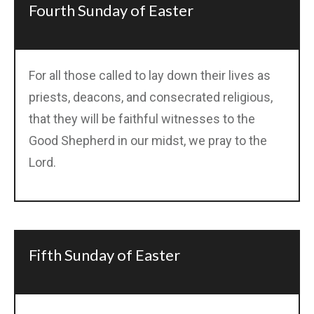
Fourth Sunday of Easter
For all those called to lay down their lives as
priests, deacons, and consecrated religious,
that they will be faithful witnesses to the
Good Shepherd in our midst, we pray to the
Lord.
Fifth Sunday of Easter