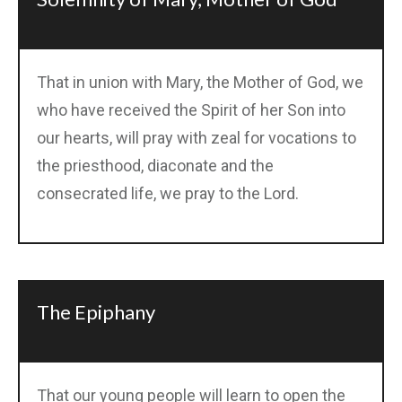
That in union with Mary, the Mother of God, we
who have received the Spirit of her Son into
our hearts, will pray with zeal for vocations to
the priesthood, diaconate and the
consecrated life, we pray to the Lord.
The Epiphany
That our young people will learn to open the