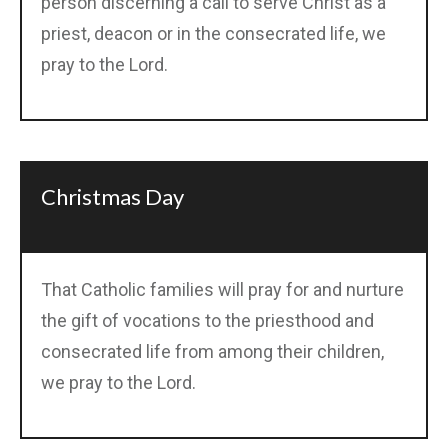
person discerning a call to serve Christ as a
priest, deacon or in the consecrated life, we
pray to the Lord.
Christmas Day
That Catholic families will pray for and nurture
the gift of vocations to the priesthood and
consecrated life from among their children,
we pray to the Lord.