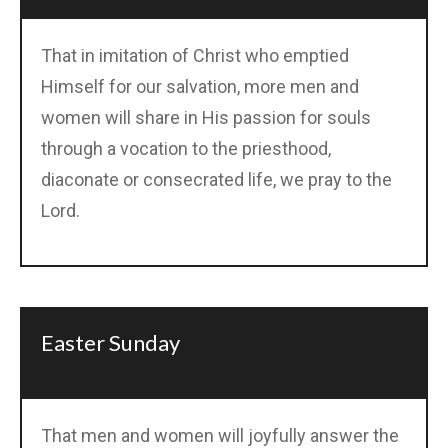
That in imitation of Christ who emptied
Himself for our salvation, more men and
women will share in His passion for souls
through a vocation to the priesthood,
diaconate or consecrated life, we pray to the
Lord.
Easter Sunday
That men and women will joyfully answer the