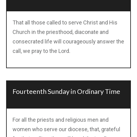
That all those called to serve Christ and His
Church in the priesthood, diaconate and
consecrated life will courageously answer the
call, we pray to the Lord.
Fourteenth Sunday in Ordinary Time
For all the priests and religious men and
women who serve our diocese, that, grateful