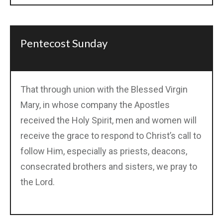
Pentecost Sunday
That through union with the Blessed Virgin
Mary, in whose company the Apostles
received the Holy Spirit, men and women will
receive the grace to respond to Christ’s call to
follow Him, especially as priests, deacons,
consecrated brothers and sisters, we pray to
the Lord.