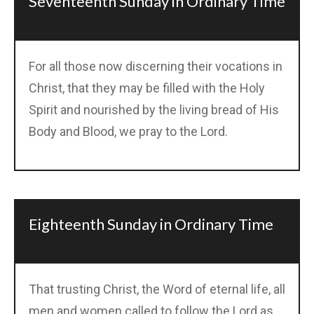
Seventeenth Sunday in Ordinary Time
For all those now discerning their vocations in
Christ, that they may be filled with the Holy
Spirit and nourished by the living bread of His
Body and Blood, we pray to the Lord.
Eighteenth Sunday in Ordinary Time
That trusting Christ, the Word of eternal life, all
men and women called to follow the Lord as