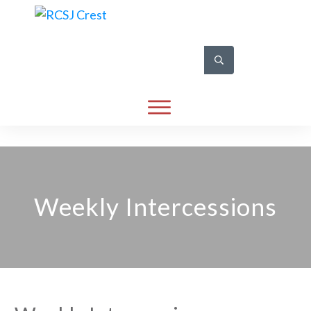
Weekly Intercessions