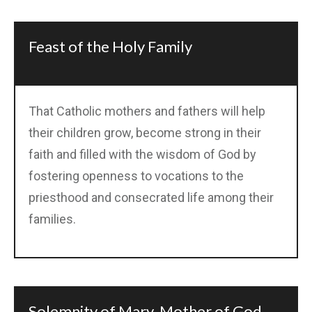
Feast of the Holy Family
That Catholic mothers and fathers will help
their children grow, become strong in their
faith and filled with the wisdom of God by
fostering openness to vocations to the
priesthood and consecrated life among their
families.
Solemnity of Mary, Mother of God