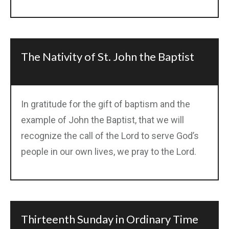
The Nativity of St. John the Baptist
In gratitude for the gift of baptism and the
example of John the Baptist, that we will
recognize the call of the Lord to serve God’s
people in our own lives, we pray to the Lord.
Thirteenth Sunday in Ordinary Time