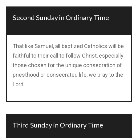
Second Sunday in Ordinary Time
That like Samuel, all baptized Catholics will be
faithful to their call to follow Christ, especially
those chosen for the unique consecration of
priesthood or consecrated life, we pray to the
Lord.
Third Sunday in Ordinary Time