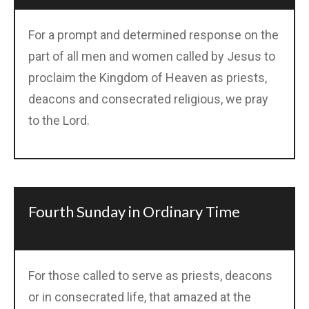
For a prompt and determined response on the
part of all men and women called by Jesus to
proclaim the Kingdom of Heaven as priests,
deacons and consecrated religious, we pray
to the Lord.
Fourth Sunday in Ordinary Time
For those called to serve as priests, deacons
or in consecrated life, that amazed at the