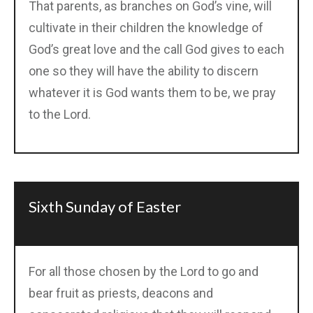
That parents, as branches on God’s vine, will
cultivate in their children the knowledge of
God’s great love and the call God gives to each
one so they will have the ability to discern
whatever it is God wants them to be, we pray
to the Lord.
Sixth Sunday of Easter
For all those chosen by the Lord to go and
bear fruit as priests, deacons and