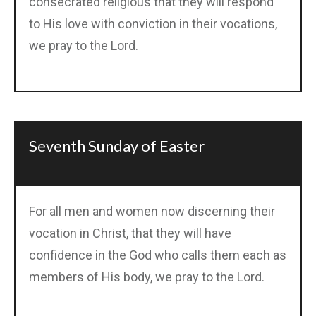
consecrated religious that they will respond
to His love with conviction in their vocations,
we pray to the Lord.
Seventh Sunday of Easter
For all men and women now discerning their
vocation in Christ, that they will have
confidence in the God who calls them each as
members of His body, we pray to the Lord.