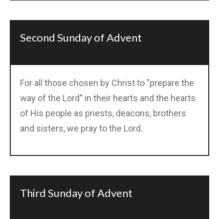
Second Sunday of Advent
For all those chosen by Christ to "prepare the
way of the Lord" in their hearts and the hearts
of His people as priests, deacons, brothers
and sisters, we pray to the Lord.
Third Sunday of Advent