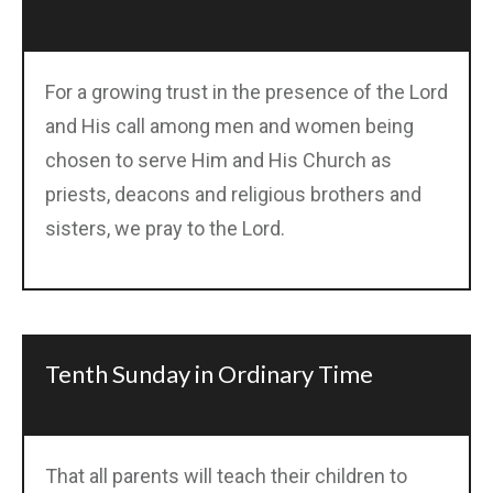
For a growing trust in the presence of the Lord
and His call among men and women being
chosen to serve Him and His Church as
priests, deacons and religious brothers and
sisters, we pray to the Lord.
Tenth Sunday in Ordinary Time
That all parents will teach their children to