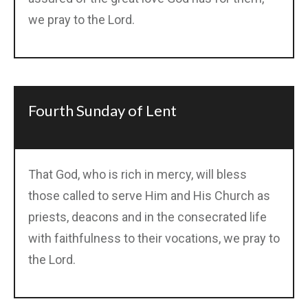
we pray to the Lord.
Fourth Sunday of Lent
That God, who is rich in mercy, will bless
those called to serve Him and His Church as
priests, deacons and in the consecrated life
with faithfulness to their vocations, we pray to
the Lord.