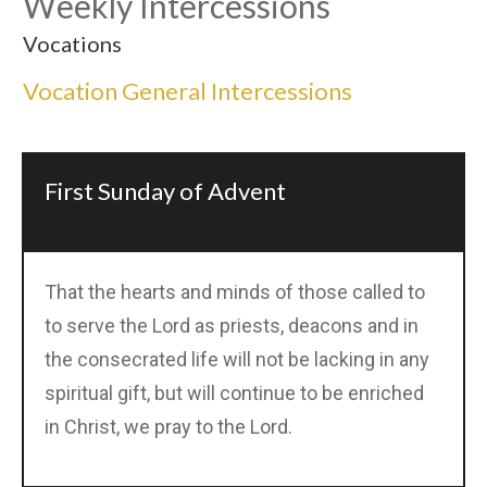
Weekly Intercessions
Vocations
Vocation General Intercessions
First Sunday of Advent
That the hearts and minds of those called to
to serve the Lord as priests, deacons and in
the consecrated life will not be lacking in any
spiritual gift, but will continue to be enriched
in Christ, we pray to the Lord.