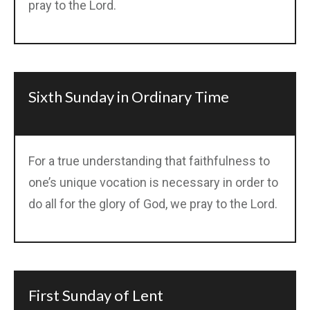
pray to the Lord.
Sixth Sunday in Ordinary Time
For a true understanding that faithfulness to
one’s unique vocation is necessary in order to
do all for the glory of God, we pray to the Lord.
First Sunday of Lent