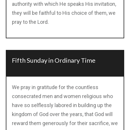
authority with which He speaks His invitation,
they will be faithful to His choice of them, we
pray to the Lord.
Fifth Sunday in Ordinary Time
We pray in gratitude for the countless
consecrated men and women religious who
have so selflessly labored in building up the
kingdom of God over the years, that God will
reward them generously for their sacrifice, we