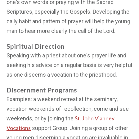
one's own words or praying with the Sacred
Scriptures, especially the Gospels. Developing the
daily habit and pattern of prayer will help the young
man to hear more clearly the call of the Lord.
Spiritual Direction
Speaking with a priest about one's prayer life and
seeking his advice on a regular basis is very helpful
as one discerns a vocation to the priesthood.
Discernment Programs
Examples: a weekend retreat at the seminary,
vocation weekends of recollection, come and see
St. John Vianney
weekends, or by joining the
Vocations
support Group. Joining a group of other
young men discerning a vocation are invaluable in