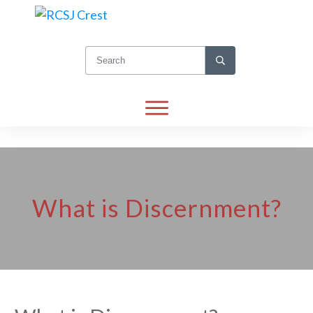
What is Discernment?