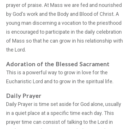
prayer of praise. At Mass we are fed and nourished
by God's work and the Body and Blood of Christ. A
young man discerning a vocation to the priesthood
is encouraged to participate in the daily celebration
of Mass so that he can grow in his relationship with
the Lord.
Adoration of the Blessed Sacrament
This is a powerful way to grow in love for the
Eucharistic Lord and to grow in the spiritual life.
Daily Prayer
Daily Prayer is time set aside for God alone, usually
in a quiet place at a specific time each day. This
prayer time can consist of talking to the Lord in