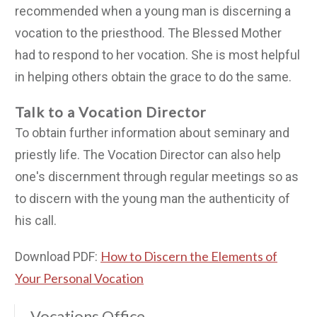
recommended when a young man is discerning a
vocation to the priesthood. The Blessed Mother
had to respond to her vocation. She is most helpful
in helping others obtain the grace to do the same.
Talk to a Vocation Director
To obtain further information about seminary and
priestly life. The Vocation Director can also help
one's discernment through regular meetings so as
to discern with the young man the authenticity of
his call.
How to Discern the Elements of
Download PDF:
Your Personal Vocation
Vocations Office