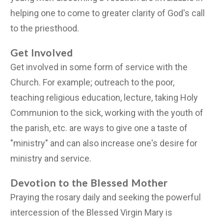
helping one to come to greater clarity of God's call
to the priesthood.
Get Involved
Get involved in some form of service with the
Church. For example; outreach to the poor,
teaching religious education, lecture, taking Holy
Communion to the sick, working with the youth of
the parish, etc. are ways to give one a taste of
"ministry" and can also increase one's desire for
ministry and service.
Devotion to the Blessed Mother
Praying the rosary daily and seeking the powerful
intercession of the Blessed Virgin Mary is