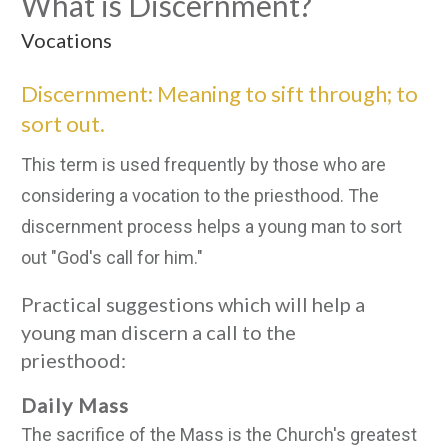
What is Discernment?
Vocations
Discernment: Meaning to sift through; to
sort out.
This term is used frequently by those who are
considering a vocation to the priesthood. The
discernment process helps a young man to sort
out "God's call for him."
Practical suggestions which will help a
young man discern a call to the
priesthood:
Daily Mass
The sacrifice of the Mass is the Church's greatest