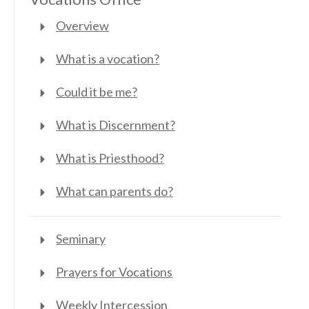
Overview
What is a vocation?
Could it be me?
What is Discernment?
What is Priesthood?
What can parents do?
Seminary
Prayers for Vocations
Weekly Intercession