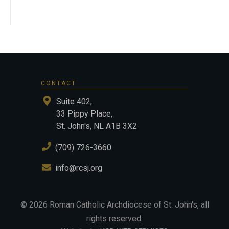
CONTACT
Suite 402,
33 Pippy Place,
St. John's, NL A1B 3X2
(709) 726-3660
info@rcsj.org
©
2026
Roman Catholic Archdiocese of St. John's
, all
rights reserved.