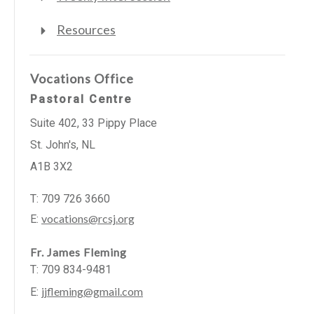
Resources
Vocations Office
Pastoral Centre
Suite 402, 33 Pippy Place
St. John's, NL
A1B 3X2
T: 709 726 3660
vocations@rcsj.org
E:
Fr. James Fleming
T: 709 834-9481
jjfleming@gmail.com
E: