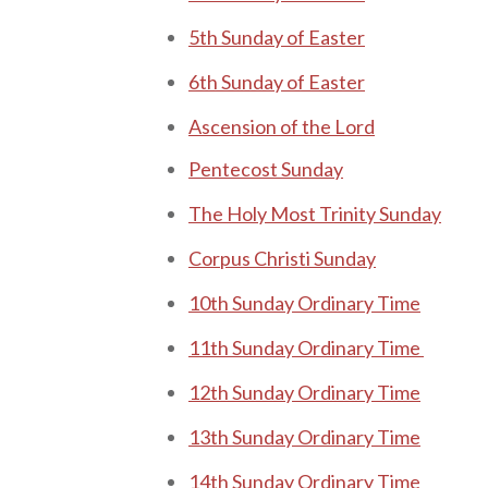
5th Sunday of Easter
6th Sunday of Easter
Ascension of the Lord
Pe nt ecost Sunday
The Holy Most Trinity Sunday
Corpus Christi Sunday
10th Sunday Ordinary Time
11th Sunday Ordinary Time
12th Sunday Ordinary Time
13th Sunday Ordinary Time
14th Sunday Ordinary Time