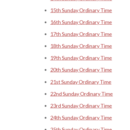
15th Sunday Ordinary Time
16th Sunday Ordinary Time
17th Sunday Ordinary Time
18th Sunday Ordinary Time
19th Sunday Ordinary Time
20th Sunday Ordinary Time
21st Sunday Ordinary Time
22nd Sunday Ordinary Time
23rd Sunday Ordinary Time
24th Sunday Ordinary Time
25th Sunday Ordinary Time