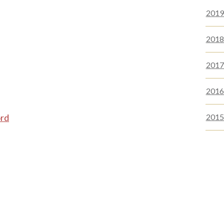
2019-
2018-
2017 
2016 
ord
2015 