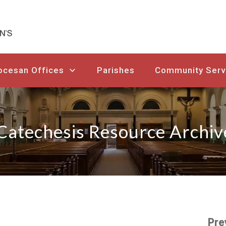
ocesan Offices
Parishes
Community Serv
Catechesis Resource Archiv
Pre