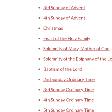
3rd Sunday of A dvent
4th Sunday of A dvent
C hristmas
F
east of the Holy Family
S olemnity of M a ry, Mother of God
Solemnity of the E piphany of the L
B aptism of the Lord
2nd Sunday Ordinary Time
3rd Sunday Ordinary Time
4th Sunday Ordinary Time
5th Sunday Ordinary Time