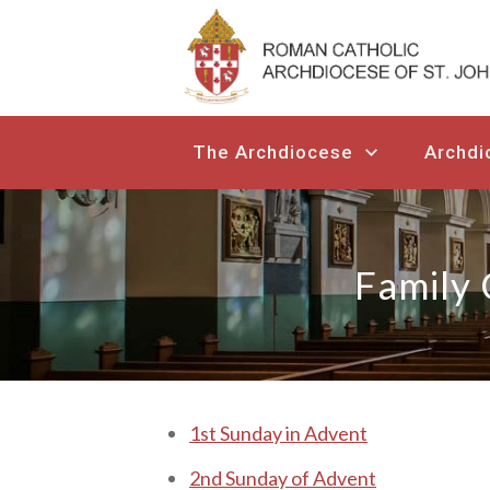
The Archdiocese
Archdi
Family 
1 st Sunday in Advent
2nd Sunday of Advent