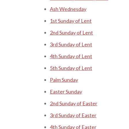
Ash Wednesday
1st Sunday o f Lent
2nd Sunday of Lent
3rd Sunday of Lent
4th Sunday of Lent
5th Sunday of Lent
P alm Sunday
E aster Sunday
2 nd Sunday of E aster
3rd Sunday of Easter
4th Sunday of Easter