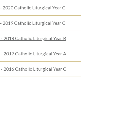
 2020 Catholic Liturgical Year C
 2019 Catholic Liturgical Year C
- 2018 Catholic Liturgical Year B
- 2017 Catholic Liturgical Year A
- 2016 Catholic Liturgical Year C