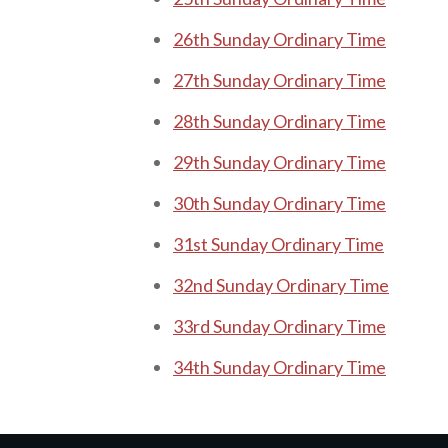
26th Sunday Ordinary Time
27th Sunday Ordinary Time
28th Sunday Ordinary Time
29th Sunday Ordinary Time
30th Sunday Ordinary Time
31st Sunday Ordinary Time
32nd Sunday Ordinary Time
33rd Sunday Ordinary Time
34th Sunday Ordinary Time