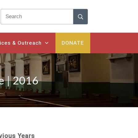
ices & Outreach
DONATE
e | 2016
vious Years